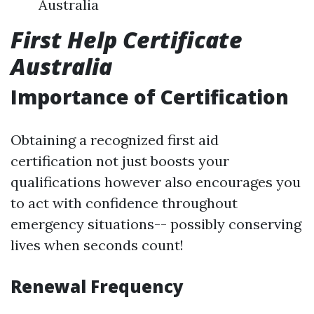
Australia
First Help Certificate
Australia
Importance of Certification
Obtaining a recognized first aid
certification not just boosts your
qualifications however also encourages you
to act with confidence throughout
emergency situations-- possibly conserving
lives when seconds count!
Renewal Frequency