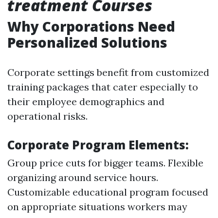
treatment Courses
Why Corporations Need
Personalized Solutions
Corporate settings benefit from customized
training packages that cater especially to
their employee demographics and
operational risks.
Corporate Program Elements:
Group price cuts for bigger teams. Flexible
organizing around service hours.
Customizable educational program focused
on appropriate situations workers may