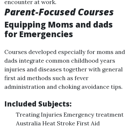
encounter at work.
Parent-Focused Courses
Equipping Moms and dads
for Emergencies
Courses developed especially for moms and
dads integrate common childhood years
injuries and diseases together with general
first aid methods such as fever
administration and choking avoidance tips.
Included Subjects:
Treating Injuries Emergency treatment
Australia Heat Stroke First Aid