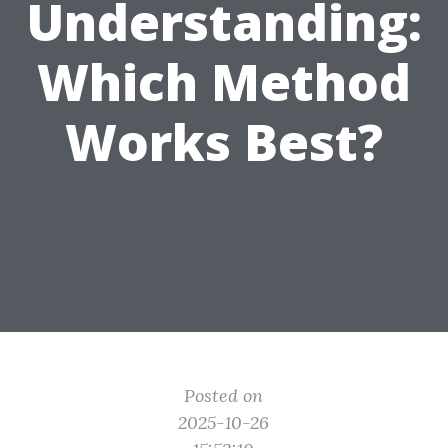
Understanding:
Which Method
Works Best?
Posted on
2025-10-26