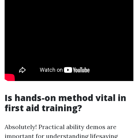
Is hands-on method vital in
first aid training?
Absolutely! Practical ability demos are
important for understanding lifesaving