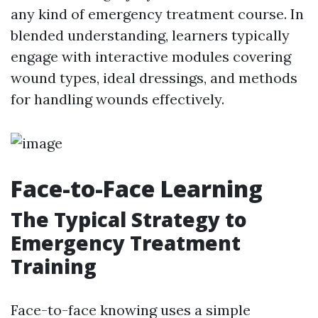
any kind of emergency treatment course. In
blended understanding, learners typically
engage with interactive modules covering
wound types, ideal dressings, and methods
for handling wounds effectively.
Face-to-Face Learning
The Typical Strategy to
Emergency Treatment
Training
Face-to-face knowing uses a simple