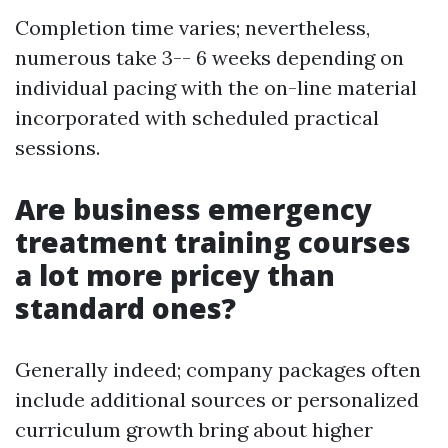
Completion time varies; nevertheless,
numerous take 3-- 6 weeks depending on
individual pacing with the on-line material
incorporated with scheduled practical
sessions.
Are business emergency
treatment training courses
a lot more pricey than
standard ones?
Generally indeed; company packages often
include additional sources or personalized
curriculum growth bring about higher