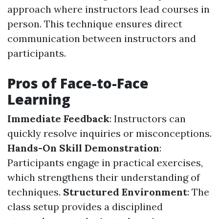
approach where instructors lead courses in
person. This technique ensures direct
communication between instructors and
participants.
Pros of Face-to-Face
Learning
Immediate Feedback
: Instructors can
quickly resolve inquiries or misconceptions.
Hands-On Skill Demonstration
:
Participants engage in practical exercises,
which strengthens their understanding of
techniques.
Structured Environment
: The
class setup provides a disciplined