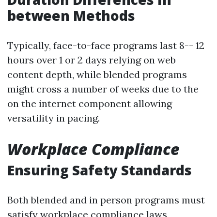
between Methods
Typically, face-to-face programs last 8-- 12
hours over 1 or 2 days relying on web
content depth, while blended programs
might cross a number of weeks due to the
on the internet component allowing
versatility in pacing.
Workplace Compliance
Ensuring Safety Standards
Both blended and in person programs must
satisfy workplace compliance laws