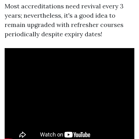
Most accreditations need revival every 3
years; nevertheless, it's a good idea to
remain upgraded with refresher courses
periodically despite expiry dates!