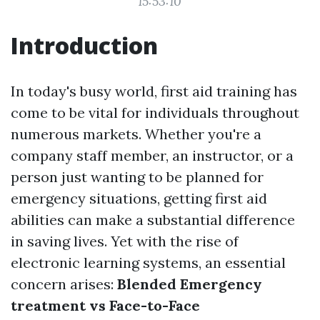
15:53:10
Introduction
In today's busy world, first aid training has
come to be vital for individuals throughout
numerous markets. Whether you're a
company staff member, an instructor, or a
person just wanting to be planned for
emergency situations, getting first aid
abilities can make a substantial difference
in saving lives. Yet with the rise of
electronic learning systems, an essential
concern arises:
Blended Emergency
treatment vs Face-to-Face