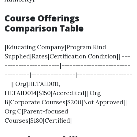
Course Offerings
Comparison Table
|Educating Company|Program Kind
Supplied|Rates|Certification Condition|| ---
--------------------|-------------------------
---------|----------------|--------------------
--|| Org|HLTAID011,
HLTAID014|$150|Accredited|| Org
B|Corporate Courses|$200|Not Approved||
Org C|Parent-focused
Courses|$180|Certified|