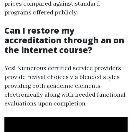
prices compared against standard
programs offered publicly.
Can I restore my
accreditation through an on
the internet course?
Yes! Numerous certified service providers
provide revival choices via blended styles
providing both academic elements
electronically along with needed functional
evaluations upon completion!