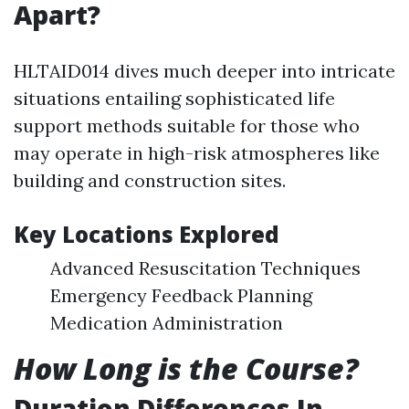
Apart?
HLTAID014 dives much deeper into intricate
situations entailing sophisticated life
support methods suitable for those who
may operate in high-risk atmospheres like
building and construction sites.
Key Locations Explored
Advanced Resuscitation Techniques
Emergency Feedback Planning
Medication Administration
How Long is the Course?
Duration Differences In