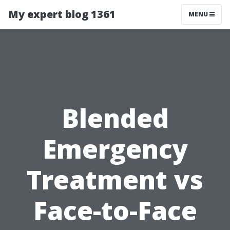
My expert blog 1361
MENU
Blended
Emergency
Treatment vs
Face-to-Face