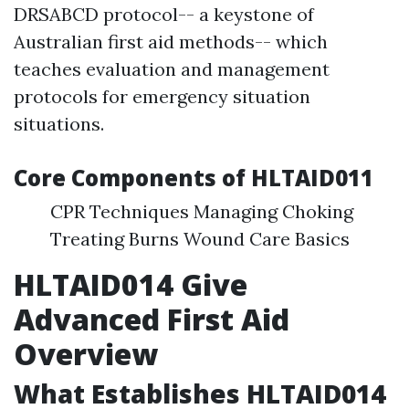
DRSABCD protocol-- a keystone of
Australian first aid methods-- which
teaches evaluation and management
protocols for emergency situation
situations.
Core Components of HLTAID011
CPR Techniques Managing Choking
Treating Burns Wound Care Basics
HLTAID014 Give
Advanced First Aid
Overview
What Establishes HLTAID014