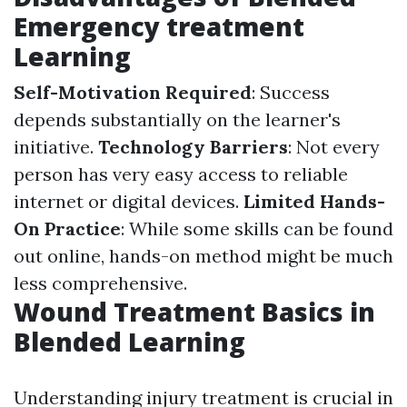
Emergency treatment
Learning
Self-Motivation Required
: Success
depends substantially on the learner's
initiative.
Technology Barriers
: Not every
person has very easy access to reliable
internet or digital devices.
Limited Hands-
On Practice
: While some skills can be found
out online, hands-on method might be much
less comprehensive.
Wound Treatment Basics in
Blended Learning
Understanding injury treatment is crucial in