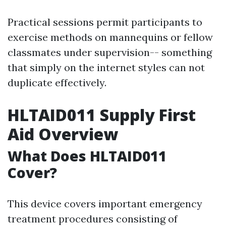
Practical sessions permit participants to
exercise methods on mannequins or fellow
classmates under supervision-- something
that simply on the internet styles can not
duplicate effectively.
HLTAID011 Supply First
Aid Overview
What Does HLTAID011
Cover?
This device covers important emergency
treatment procedures consisting of