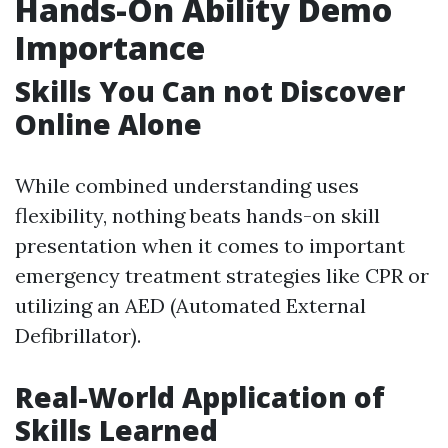
Hands-On Ability Demo
Importance
Skills You Can not Discover
Online Alone
While combined understanding uses
flexibility, nothing beats hands-on skill
presentation when it comes to important
emergency treatment strategies like CPR or
utilizing an AED (Automated External
Defibrillator).
Real-World Application of
Skills Learned