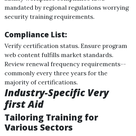
mandated by regional regulations worrying
security training requirements.
Compliance List:
Verify certification status. Ensure program
web content fulfills market standards.
Review renewal frequency requirements--
commonly every three years for the
majority of certifications.
Industry-Specific Very
first Aid
Tailoring Training for
Various Sectors