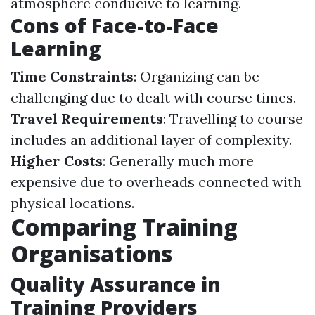
atmosphere conducive to learning.
Cons of Face-to-Face
Learning
Time Constraints
: Organizing can be
challenging due to dealt with course times.
Travel Requirements
: Travelling to course
includes an additional layer of complexity.
Higher Costs
: Generally much more
expensive due to overheads connected with
physical locations.
Comparing Training
Organisations
Quality Assurance in
Training Providers