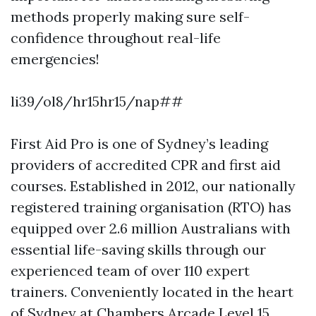
methods properly making sure self-
confidence throughout real-life
emergencies!
li39/ol8/hr15hr15/nap##
First Aid Pro is one of Sydney’s leading
providers of accredited CPR and first aid
courses. Established in 2012, our nationally
registered training organisation (RTO) has
equipped over 2.6 million Australians with
essential life-saving skills through our
experienced team of over 110 expert
trainers. Conveniently located in the heart
of Sydney at Chambers Arcade Level 15,