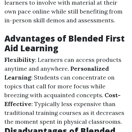
learners to involve with material at their
own pace online while still benefiting from
in-person skill demos and assessments.
Advantages of Blended First
Aid Learning
Flexibility
: Learners can access products
anytime and anywhere.
Personalized
Learning
: Students can concentrate on
topics that call for more focus while
breezing with acquainted concepts.
Cost-
Effective
: Typically less expensive than
traditional training courses as it decreases
the moment spent in physical classrooms.
Disadvantages of Blended