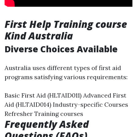
First Help Training course
Kind Australia
Diverse Choices Available
Australia uses different types of first aid
programs satisfying various requirements:
Basic First Aid (HLTAID011) Advanced First
Aid (HLTAID014) Industry-specific Courses
Refresher Training courses
Frequently Asked
Questions (FAQs)