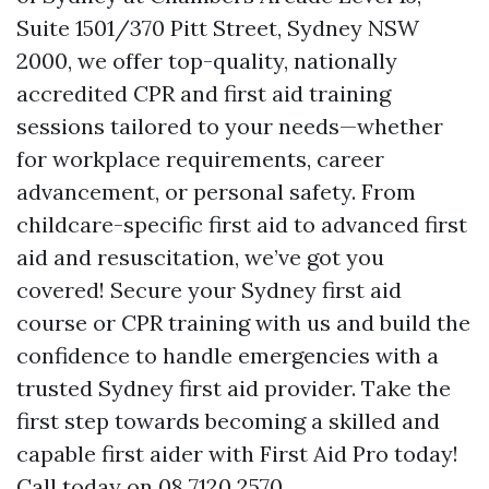
Suite 1501/370 Pitt Street, Sydney NSW
2000, we offer top-quality, nationally
accredited CPR and first aid training
sessions tailored to your needs—whether
for workplace requirements, career
advancement, or personal safety. From
childcare-specific first aid to advanced first
aid and resuscitation, we’ve got you
covered! Secure your Sydney first aid
course or CPR training with us and build the
confidence to handle emergencies with a
trusted Sydney first aid provider. Take the
first step towards becoming a skilled and
capable first aider with First Aid Pro today!
Call today on 08 7120 2570.