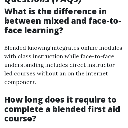
What is the difference in
between mixed and face-to-
face learning?
Blended knowing integrates online modules
with class instruction while face-to-face
understanding includes direct instructor-
led courses without an on the internet
component.
How long does it require to
complete a blended first aid
course?