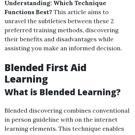
Understanding: Which Technique
Functions Best?
This article aims to
unravel the subtleties between these 2
preferred training methods, discovering
their benefits and disadvantages while
assisting you make an informed decision.
Blended First Aid
Learning
What is Blended Learning?
Blended discovering combines conventional
in person guideline with on the internet
learning elements. This technique enables