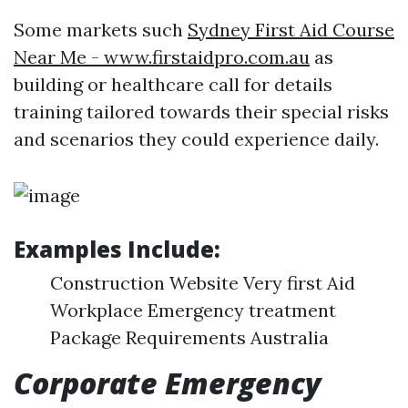
Some markets such
Sydney First Aid Course
Near Me - www.firstaidpro.com.au
as
building or healthcare call for details
training tailored towards their special risks
and scenarios they could experience daily.
Examples Include:
Construction Website Very first Aid
Workplace Emergency treatment
Package Requirements Australia
Corporate Emergency