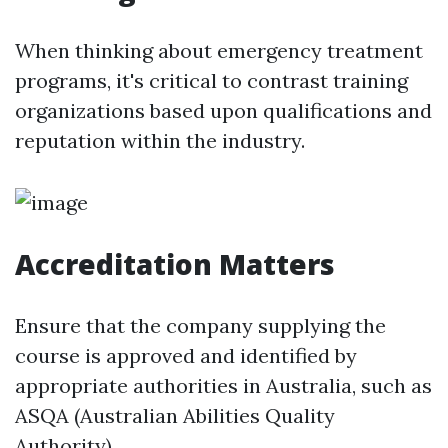
When thinking about emergency treatment
programs, it's critical to contrast training
organizations based upon qualifications and
reputation within the industry.
Accreditation Matters
Ensure that the company supplying the
course is approved and identified by
appropriate authorities in Australia, such as
ASQA (Australian Abilities Quality
Authority).