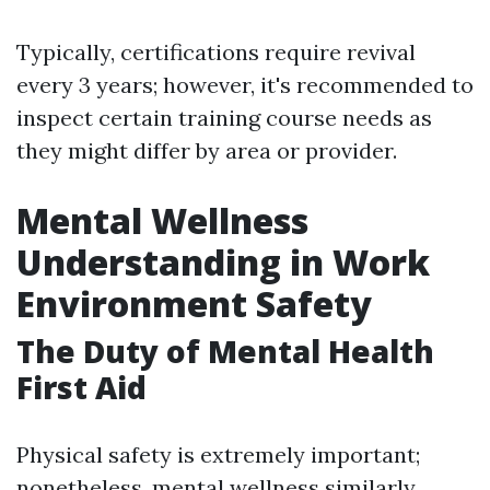
Typically, certifications require revival
every 3 years; however, it's recommended to
inspect certain training course needs as
they might differ by area or provider.
Mental Wellness
Understanding in Work
Environment Safety
The Duty of Mental Health
First Aid
Physical safety is extremely important;
nonetheless, mental wellness similarly