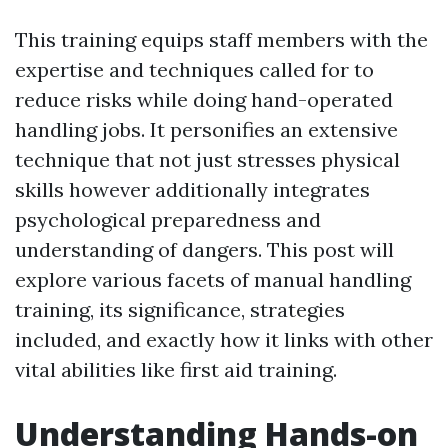
This training equips staff members with the
expertise and techniques called for to
reduce risks while doing hand-operated
handling jobs. It personifies an extensive
technique that not just stresses physical
skills however additionally integrates
psychological preparedness and
understanding of dangers. This post will
explore various facets of manual handling
training, its significance, strategies
included, and exactly how it links with other
vital abilities like first aid training.
Understanding Hands-on