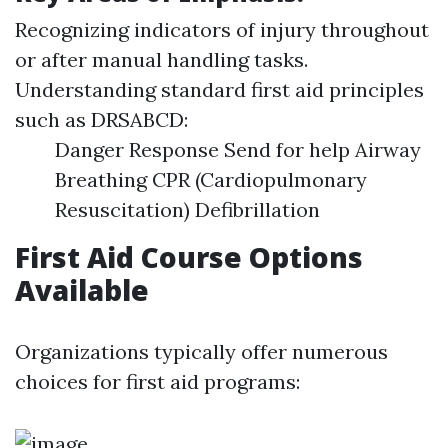
Recognizing indicators of injury throughout
or after manual handling tasks.
Understanding standard first aid principles
such as DRSABCD:
Danger Response Send for help Airway
Breathing CPR (Cardiopulmonary
Resuscitation) Defibrillation
First Aid Course Options
Available
Organizations typically offer numerous
choices for first aid programs: