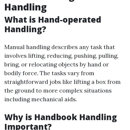
Handling
What is Hand-operated
Handling?
Manual handling describes any task that
involves lifting, reducing, pushing, pulling,
bring, or relocating objects by hand or
bodily force. The tasks vary from
straightforward jobs like lifting a box from
the ground to more complex situations
including mechanical aids.
Why is Handbook Handling
Important?