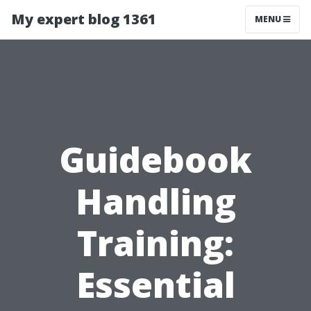
My expert blog 1361
MENU
Guidebook
Handling
Training:
Essential