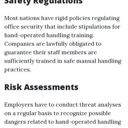
Safety Regulations
Most nations have rigid policies regulating
office security that include stipulations for
hand-operated handling training.
Companies are lawfully obligated to
guarantee their staff members are
sufficiently trained in safe manual handling
practices.
Risk Assessments
Employers have to conduct threat analyses
on a regular basis to recognize possible
dangers related to hand-operated handling