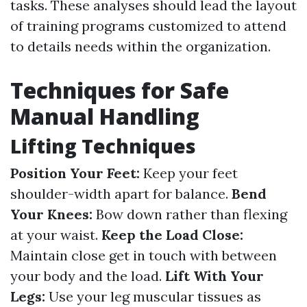
tasks. These analyses should lead the layout
of training programs customized to attend
to details needs within the organization.
Techniques for Safe
Manual Handling
Lifting Techniques
Position Your Feet:
Keep your feet
shoulder-width apart for balance.
Bend
Your Knees:
Bow down rather than flexing
at your waist.
Keep the Load Close:
Maintain close get in touch with between
your body and the load.
Lift With Your
Legs:
Use your leg muscular tissues as