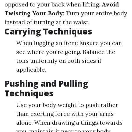
opposed to your back when lifting.
Avoid
Twisting Your Body:
Turn your entire body
instead of turning at the waist.
Carrying Techniques
When lugging an item: Ensure you can
see where you're going. Balance the
tons uniformly on both sides if
applicable.
Pushing and Pulling
Techniques
Use your body weight to push rather
than exerting force with your arms
alone. When drawing a things towards
you, maintain it near to your body.