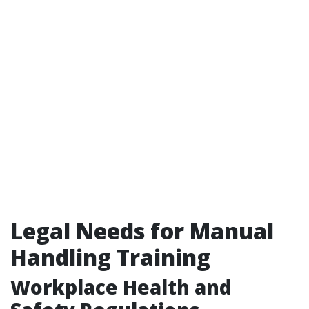
Legal Needs for Manual
Handling Training
Workplace Health and