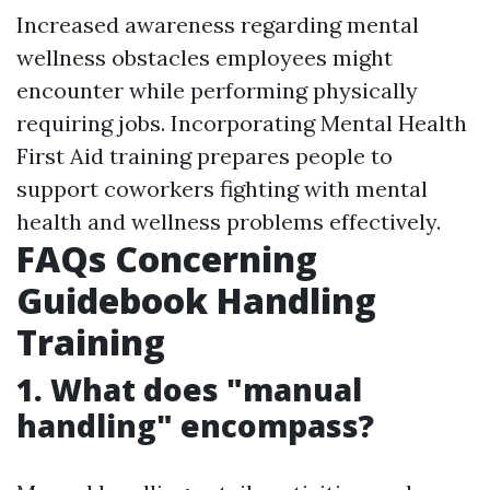
Increased awareness regarding mental
wellness obstacles employees might
encounter while performing physically
requiring jobs. Incorporating Mental Health
First Aid training prepares people to
support coworkers fighting with mental
health and wellness problems effectively.
FAQs Concerning
Guidebook Handling
Training
1. What does "manual
handling" encompass?