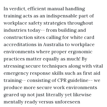
In verdict, efficient manual handling
training acts as an indispensable part of
workplace safety strategies throughout
industries today-- from building and
construction sites calling for white card
accreditations in Australia to workplace
environments where proper ergonomic
practices matter equally as much! By
stressing secure techniques along with vital
emergency response skills such as first aid
training-- consisting of CPR guideline-- we
produce more secure work environments
geared up not just literally yet likewise
mentally ready versus unforeseen