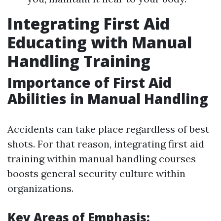
Integrating First Aid
Educating with Manual
Handling Training
Importance of First Aid
Abilities in Manual Handling
Accidents can take place regardless of best
shots. For that reason, integrating first aid
training within manual handling courses
boosts general security culture within
organizations.
Key Areas of Emphasis: