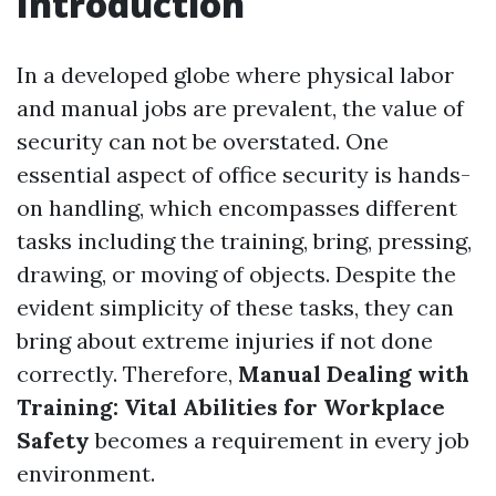
Introduction
In a developed globe where physical labor
and manual jobs are prevalent, the value of
security can not be overstated. One
essential aspect of office security is hands-
on handling, which encompasses different
tasks including the training, bring, pressing,
drawing, or moving of objects. Despite the
evident simplicity of these tasks, they can
bring about extreme injuries if not done
correctly. Therefore,
Manual Dealing with
Training: Vital Abilities for Workplace
Safety
becomes a requirement in every job
environment.