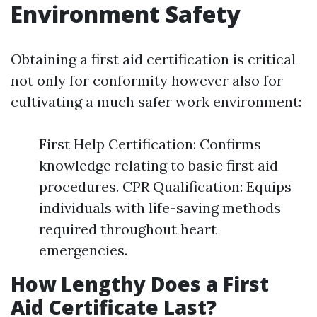
Environment Safety
Obtaining a first aid certification is critical
not only for conformity however also for
cultivating a much safer work environment:
First Help Certification: Confirms
knowledge relating to basic first aid
procedures. CPR Qualification: Equips
individuals with life-saving methods
required throughout heart
emergencies.
How Lengthy Does a First
Aid Certificate Last?