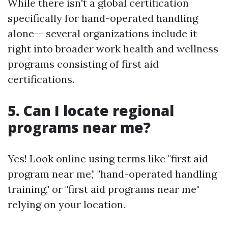
While there isn't a global certification
specifically for hand-operated handling
alone-- several organizations include it
right into broader work health and wellness
programs consisting of first aid
certifications.
5. Can I locate regional
programs near me?
Yes! Look online using terms like "first aid
program near me," "hand-operated handling
training," or "first aid programs near me"
relying on your location.