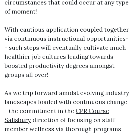
circumstances that could occur at any type
of moment!
With cautious application coupled together
via continuous instructional opportunities-
- such steps will eventually cultivate much
healthier job cultures leading towards
boosted productivity degrees amongst
groups all over!
As we trip forward amidst evolving industry
landscapes loaded with continuous change-
- the commitment in the
CPR Course
Salisbury
direction of focusing on staff
member wellness via thorough programs