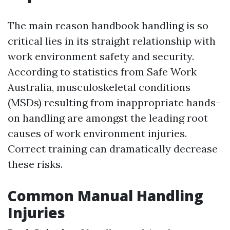
The main reason handbook handling is so
critical lies in its straight relationship with
work environment safety and security.
According to statistics from Safe Work
Australia, musculoskeletal conditions
(MSDs) resulting from inappropriate hands-
on handling are amongst the leading root
causes of work environment injuries.
Correct training can dramatically decrease
these risks.
Common Manual Handling
Injuries