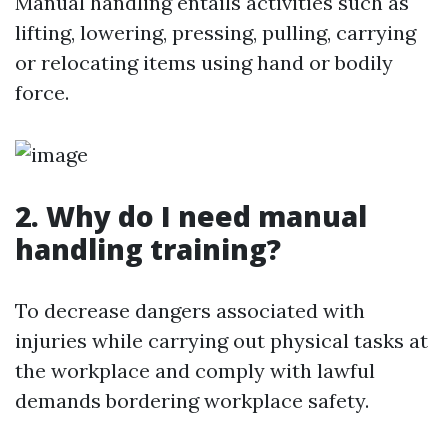
Manual handling entails activities such as
lifting, lowering, pressing, pulling, carrying
or relocating items using hand or bodily
force.
2. Why do I need manual
handling training?
To decrease dangers associated with
injuries while carrying out physical tasks at
the workplace and comply with lawful
demands bordering workplace safety.