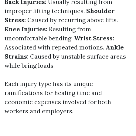
Back Injuries:
Usually resulting from
improper lifting techniques.
Shoulder
Stress:
Caused by recurring above lifts.
Knee Injuries:
Resulting from
uncomfortable bending.
Wrist Stress:
Associated with repeated motions.
Ankle
Strains:
Caused by unstable surface areas
while bring loads.
Each injury type has its unique
ramifications for healing time and
economic expenses involved for both
workers and employers.