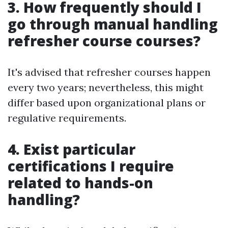
3. How frequently should I
go through manual handling
refresher course courses?
It's advised that refresher courses happen
every two years; nevertheless, this might
differ based upon organizational plans or
regulative requirements.
4. Exist particular
certifications I require
related to hands-on
handling?