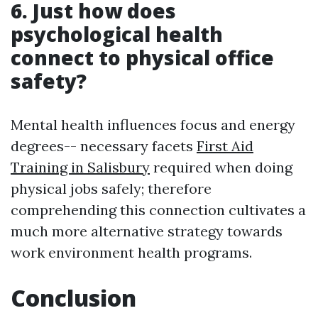
6. Just how does
psychological health
connect to physical office
safety?
Mental health influences focus and energy
degrees-- necessary facets
First Aid
Training in Salisbury
required when doing
physical jobs safely; therefore
comprehending this connection cultivates a
much more alternative strategy towards
work environment health programs.
Conclusion