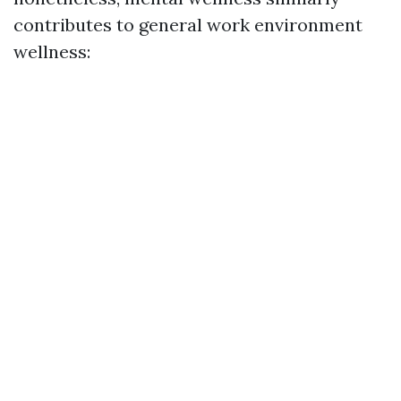
contributes to general work environment
wellness: