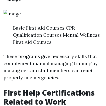
Basic First Aid Courses CPR
Qualification Courses Mental Wellness
First Aid Courses
These programs give necessary skills that
complement manual managing training by
making certain staff members can react
properly in emergencies.
First Help Certifications
Related to Work