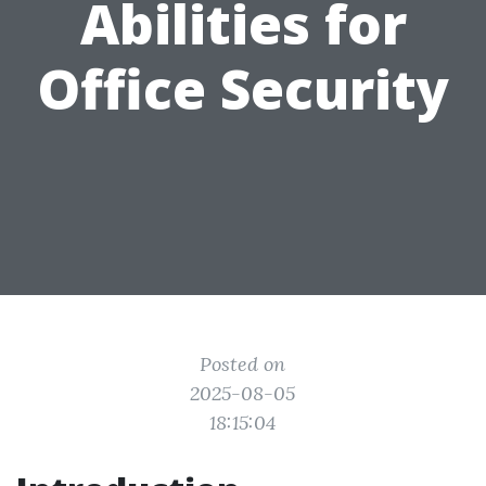
Abilities for
Office Security
Posted on
2025-08-05
18:15:04