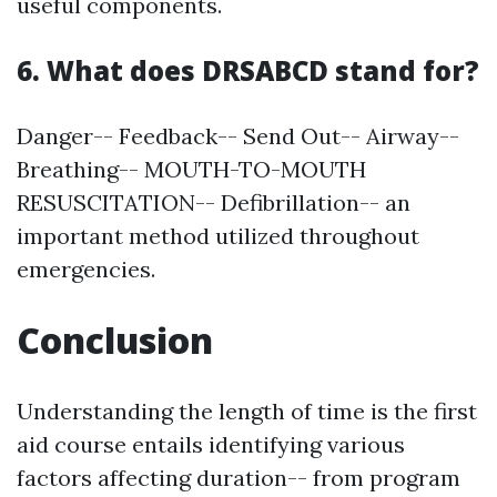
useful components.
6. What does DRSABCD stand for?
Danger-- Feedback-- Send Out-- Airway--
Breathing-- MOUTH-TO-MOUTH
RESUSCITATION-- Defibrillation-- an
important method utilized throughout
emergencies.
Conclusion
Understanding the length of time is the first
aid course entails identifying various
factors affecting duration-- from program