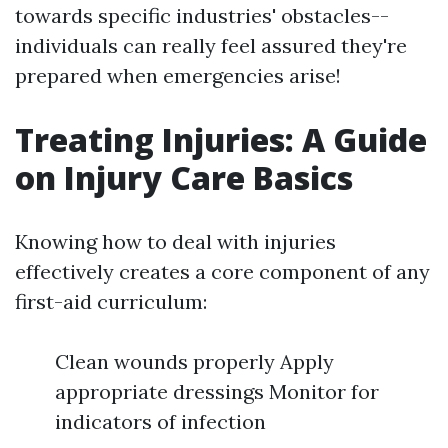
towards specific industries' obstacles--
individuals can really feel assured they're
prepared when emergencies arise!
Treating Injuries: A Guide
on Injury Care Basics
Knowing how to deal with injuries
effectively creates a core component of any
first-aid curriculum:
Clean wounds properly Apply
appropriate dressings Monitor for
indicators of infection