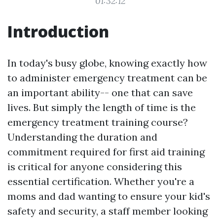
01:32:12
Introduction
In today's busy globe, knowing exactly how
to administer emergency treatment can be
an important ability-- one that can save
lives. But simply the length of time is the
emergency treatment training course?
Understanding the duration and
commitment required for first aid training
is critical for anyone considering this
essential certification. Whether you're a
moms and dad wanting to ensure your kid's
safety and security, a staff member looking