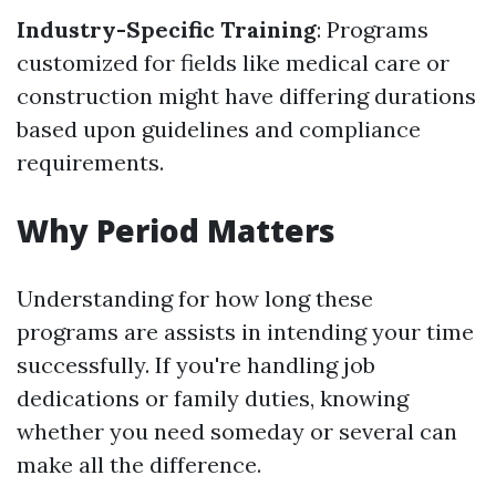
Industry-Specific Training
: Programs
customized for fields like medical care or
construction might have differing durations
based upon guidelines and compliance
requirements.
Why Period Matters
Understanding for how long these
programs are assists in intending your time
successfully. If you're handling job
dedications or family duties, knowing
whether you need someday or several can
make all the difference.