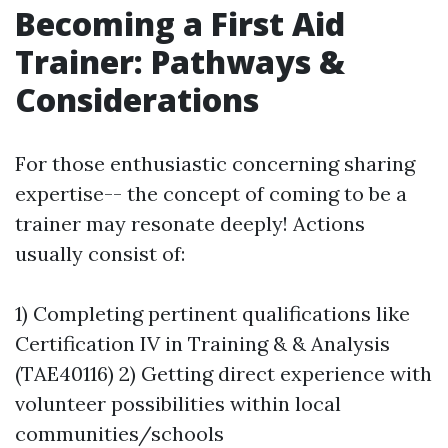
Becoming a First Aid
Trainer: Pathways &
Considerations
For those enthusiastic concerning sharing
expertise-- the concept of coming to be a
trainer may resonate deeply! Actions
usually consist of:
1) Completing pertinent qualifications like
Certification IV in Training & & Analysis
(TAE40116) 2) Getting direct experience with
volunteer possibilities within local
communities/schools