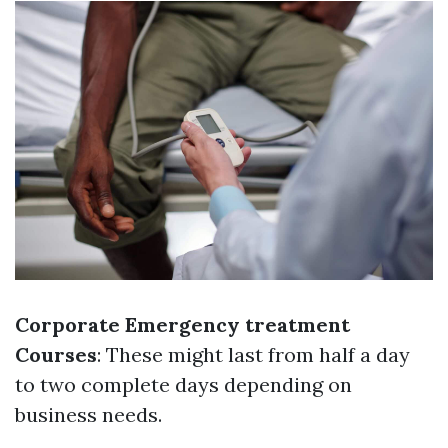
Corporate Emergency treatment
Courses
: These might last from half a day
to two complete days depending on
business needs.