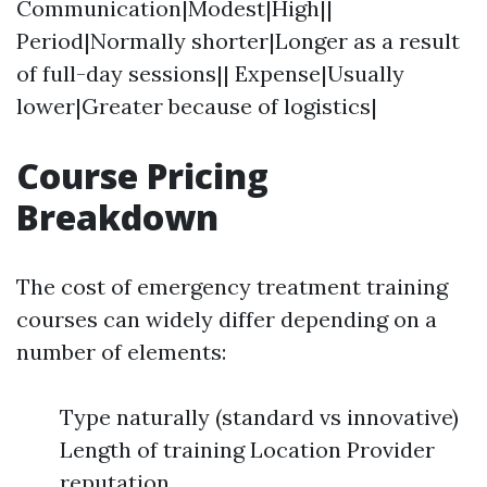
Communication|Modest|High||
Period|Normally shorter|Longer as a result
of full-day sessions|| Expense|Usually
lower|Greater because of logistics|
Course Pricing
Breakdown
The cost of emergency treatment training
courses can widely differ depending on a
number of elements:
Type naturally (standard vs innovative)
Length of training Location Provider
reputation