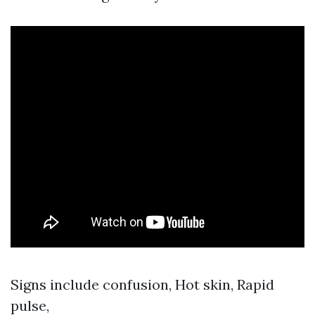
Signs include confusion, Hot skin, Rapid
pulse,