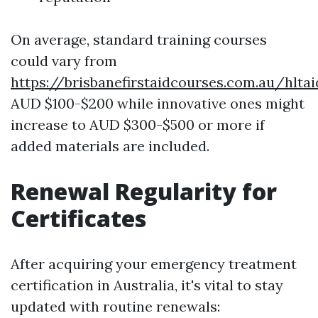
On average, standard training courses
could vary from
https://brisbanefirstaidcourses.com.au/hlta
AUD $100-$200 while innovative ones might
increase to AUD $300-$500 or more if
added materials are included.
Renewal Regularity for
Certificates
After acquiring your emergency treatment
certification in Australia, it's vital to stay
updated with routine renewals: