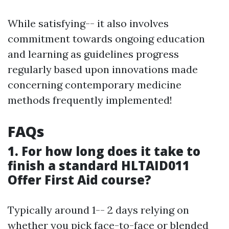
While satisfying-- it also involves
commitment towards ongoing education
and learning as guidelines progress
regularly based upon innovations made
concerning contemporary medicine
methods frequently implemented!
FAQs
1. For how long does it take to
finish a standard HLTAID011
Offer First Aid course?
Typically around 1-- 2 days relying on
whether you pick face-to-face or blended