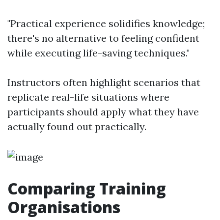
"Practical experience solidifies knowledge;
there's no alternative to feeling confident
while executing life-saving techniques."
Instructors often highlight scenarios that
replicate real-life situations where
participants should apply what they have
actually found out practically.
Comparing Training
Organisations