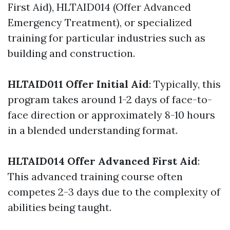
First Aid), HLTAID014 (Offer Advanced
Emergency Treatment), or specialized
training for particular industries such as
building and construction.
HLTAID011 Offer Initial Aid
: Typically, this
program takes around 1-2 days of face-to-
face direction or approximately 8-10 hours
in a blended understanding format.
HLTAID014 Offer Advanced First Aid
:
This advanced training course often
competes 2-3 days due to the complexity of
abilities being taught.