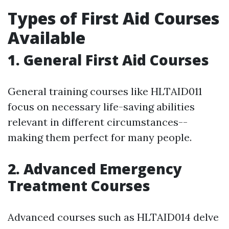
Types of First Aid Courses
Available
1. General First Aid Courses
General training courses like HLTAID011
focus on necessary life-saving abilities
relevant in different circumstances--
making them perfect for many people.
2. Advanced Emergency
Treatment Courses
Advanced courses such as HLTAID014 delve