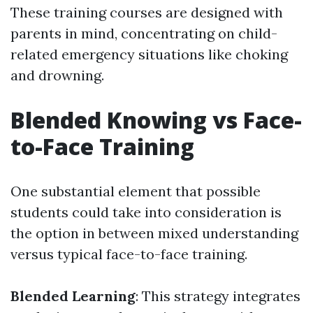
These training courses are designed with
parents in mind, concentrating on child-
related emergency situations like choking
and drowning.
Blended Knowing vs Face-
to-Face Training
One substantial element that possible
students could take into consideration is
the option in between mixed understanding
versus typical face-to-face training.
Blended Learning
: This strategy integrates