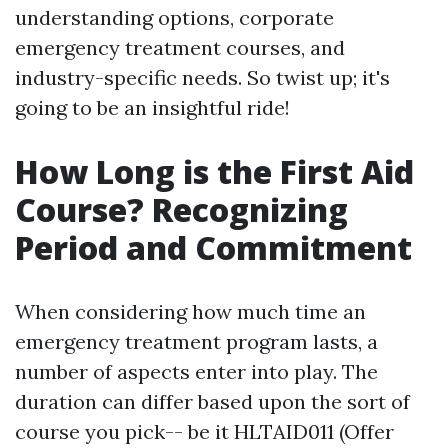
understanding options, corporate
emergency treatment courses, and
industry-specific needs. So twist up; it's
going to be an insightful ride!
How Long is the First Aid
Course? Recognizing
Period and Commitment
When considering how much time an
emergency treatment program lasts, a
number of aspects enter into play. The
duration can differ based upon the sort of
course you pick-- be it HLTAID011 (Offer