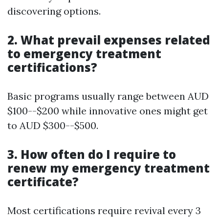
discovering options.
2. What prevail expenses related
to emergency treatment
certifications?
Basic programs usually range between AUD
$100--$200 while innovative ones might get
to AUD $300--$500.
3. How often do I require to
renew my emergency treatment
certificate?
Most certifications require revival every 3