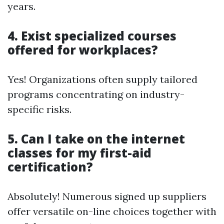
years.
4. Exist specialized courses
offered for workplaces?
Yes! Organizations often supply tailored
programs concentrating on industry-
specific risks.
5. Can I take on the internet
classes for my first-aid
certification?
Absolutely! Numerous signed up suppliers
offer versatile on-line choices together with