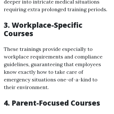
deeper into intricate medical situations
requiring extra prolonged training periods.
3. Workplace-Specific
Courses
These trainings provide especially to
workplace requirements and compliance
guidelines, guaranteeing that employees
know exactly how to take care of
emergency situations one-of-a-kind to
their environment.
4. Parent-Focused Courses