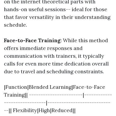
on the internet theoretical parts with
hands-on useful sessions-- ideal for those
that favor versatility in their understanding
schedule.
Face-to-Face Training
: While this method
offers immediate responses and
communication with trainers, it typically
calls for even more time dedication overall
due to travel and scheduling constraints.
|Function|Blended Learning|Face-to-Face
Training|| -----------------------|------------
------------------|---------------------------
--|| Flexibility|High|Reduced||