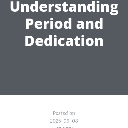
Understanding
Period and
Dedication
Posted on
2025-09-08