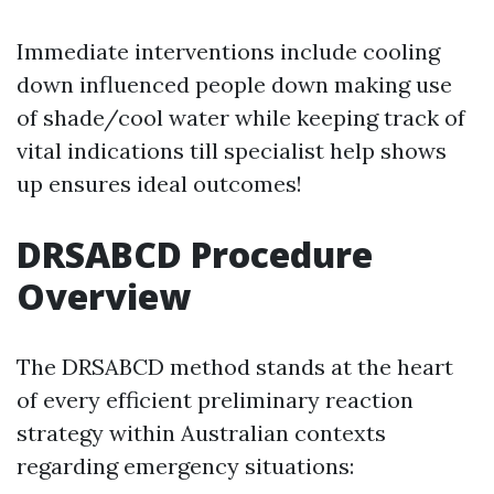
Immediate interventions include cooling
down influenced people down making use
of shade/cool water while keeping track of
vital indications till specialist help shows
up ensures ideal outcomes!
DRSABCD Procedure
Overview
The DRSABCD method stands at the heart
of every efficient preliminary reaction
strategy within Australian contexts
regarding emergency situations: