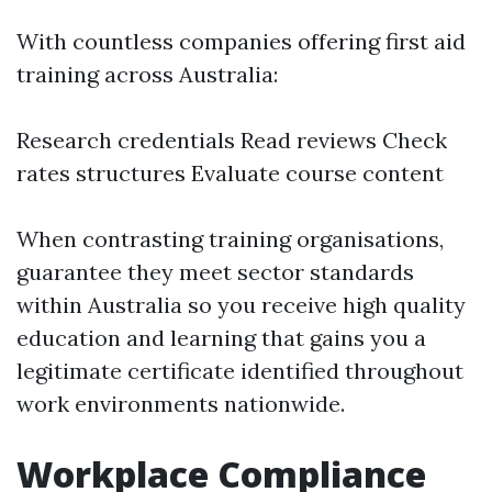
With countless companies offering first aid
training across Australia:
Research credentials Read reviews Check
rates structures Evaluate course content
When contrasting training organisations,
guarantee they meet sector standards
within Australia so you receive high quality
education and learning that gains you a
legitimate certificate identified throughout
work environments nationwide.
Workplace Compliance