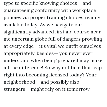
type to specific knowing choices-- and
guaranteeing conformity with workplace
policies via proper training choices readily
available today! As we navigate our
significantly
advanced first aid course near
me
uncertain globe full of dangers prowling
at every edge-- it's vital we outfit ourselves
appropriately; besides-- you never ever
understand when being prepared may make
all the difference! So why not take that leap
right into becoming licensed today? Your
neighborhood-- and possibly also
strangers-- might rely on it tomorrow!