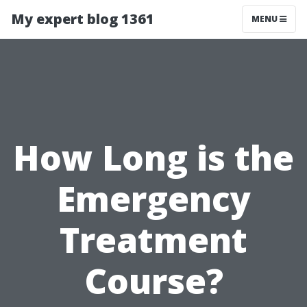
My expert blog 1361
MENU
How Long is the
Emergency
Treatment
Course?