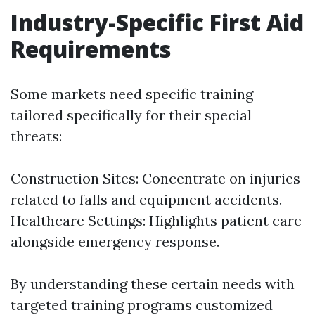
Industry-Specific First Aid
Requirements
Some markets need specific training
tailored specifically for their special
threats:
Construction Sites: Concentrate on injuries
related to falls and equipment accidents.
Healthcare Settings: Highlights patient care
alongside emergency response.
By understanding these certain needs with
targeted training programs customized