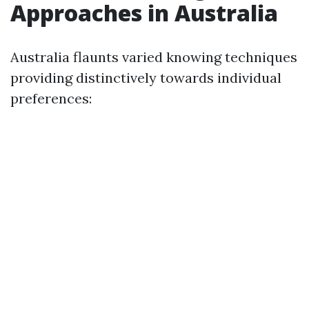
Approaches in Australia
Australia flaunts varied knowing techniques
providing distinctively towards individual
preferences: