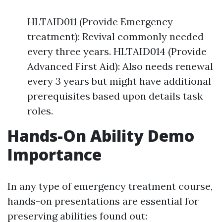
HLTAID011 (Provide Emergency
treatment): Revival commonly needed
every three years. HLTAID014 (Provide
Advanced First Aid): Also needs renewal
every 3 years but might have additional
prerequisites based upon details task
roles.
Hands-On Ability Demo
Importance
In any type of emergency treatment course,
hands-on presentations are essential for
preserving abilities found out: