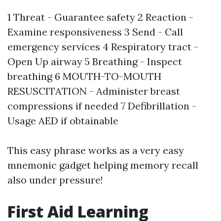
1 Threat - Guarantee safety 2 Reaction -
Examine responsiveness 3 Send - Call
emergency services 4 Respiratory tract -
Open Up airway 5 Breathing - Inspect
breathing 6 MOUTH-TO-MOUTH
RESUSCITATION - Administer breast
compressions if needed 7 Defibrillation -
Usage AED if obtainable
This easy phrase works as a very easy
mnemonic gadget helping memory recall
also under pressure!
First Aid Learning