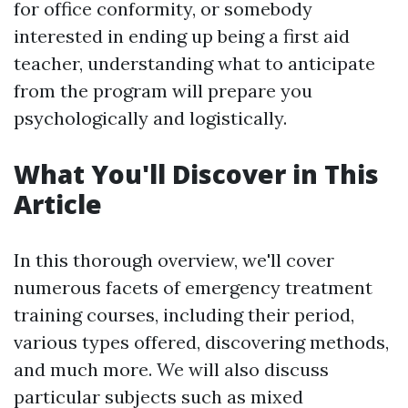
for office conformity, or somebody
interested in ending up being a first aid
teacher, understanding what to anticipate
from the program will prepare you
psychologically and logistically.
What You'll Discover in This
Article
In this thorough overview, we'll cover
numerous facets of emergency treatment
training courses, including their period,
various types offered, discovering methods,
and much more. We will also discuss
particular subjects such as mixed