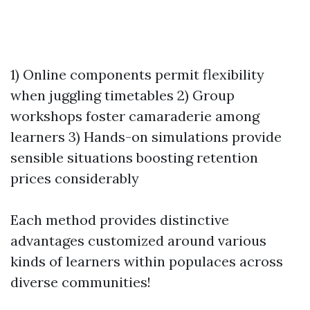
1) Online components permit flexibility
when juggling timetables 2) Group
workshops foster camaraderie among
learners 3) Hands-on simulations provide
sensible situations boosting retention
prices considerably
Each method provides distinctive
advantages customized around various
kinds of learners within populaces across
diverse communities!