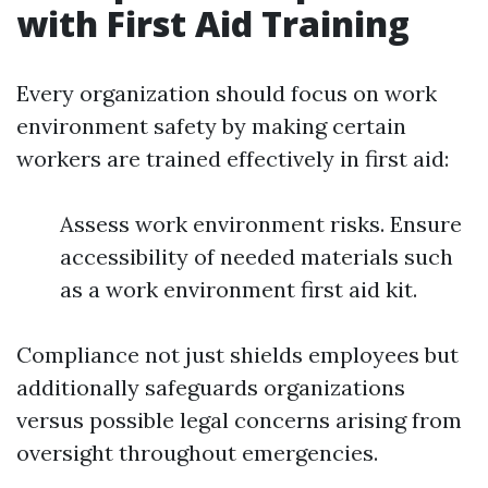
with First Aid Training
Every organization should focus on work
environment safety by making certain
workers are trained effectively in first aid:
Assess work environment risks. Ensure
accessibility of needed materials such
as a work environment first aid kit.
Compliance not just shields employees but
additionally safeguards organizations
versus possible legal concerns arising from
oversight throughout emergencies.