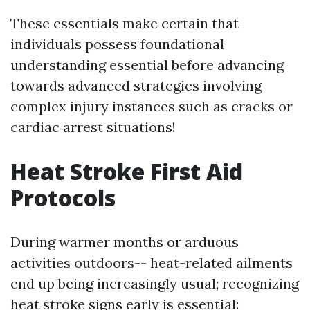
These essentials make certain that
individuals possess foundational
understanding essential before advancing
towards advanced strategies involving
complex injury instances such as cracks or
cardiac arrest situations!
Heat Stroke First Aid
Protocols
During warmer months or arduous
activities outdoors-- heat-related ailments
end up being increasingly usual; recognizing
heat stroke signs early is essential: