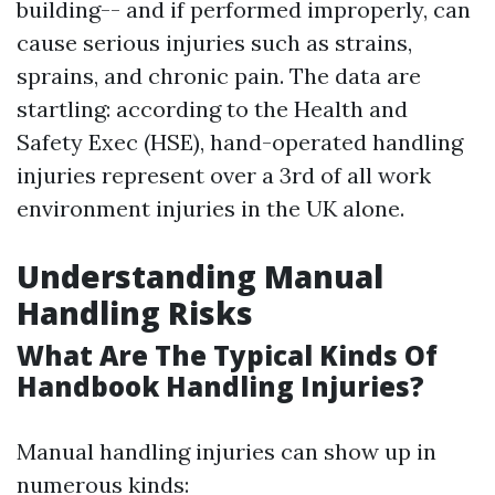
building-- and if performed improperly, can
cause serious injuries such as strains,
sprains, and chronic pain. The data are
startling: according to the Health and
Safety Exec (HSE), hand-operated handling
injuries represent over a 3rd of all work
environment injuries in the UK alone.
Understanding Manual
Handling Risks
What Are The Typical Kinds Of
Handbook Handling Injuries?
Manual handling injuries can show up in
numerous kinds: