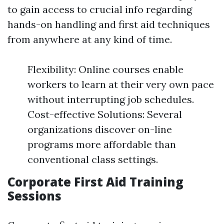
to gain access to crucial info regarding
hands-on handling and first aid techniques
from anywhere at any kind of time.
Flexibility: Online courses enable
workers to learn at their very own pace
without interrupting job schedules.
Cost-effective Solutions: Several
organizations discover on-line
programs more affordable than
conventional class settings.
Corporate First Aid Training
Sessions