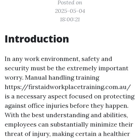
Posted on
2025-05-04
18:00:21
Introduction
In any work environment, safety and
security must be the extremely important
worry. Manual handling training
https://firstaidworkplacetraining.com.au/
is a necessary aspect focused on protecting
against office injuries before they happen.
With the best understanding and abilities,
employees can substantially minimize their
threat of injury, making certain a healthier