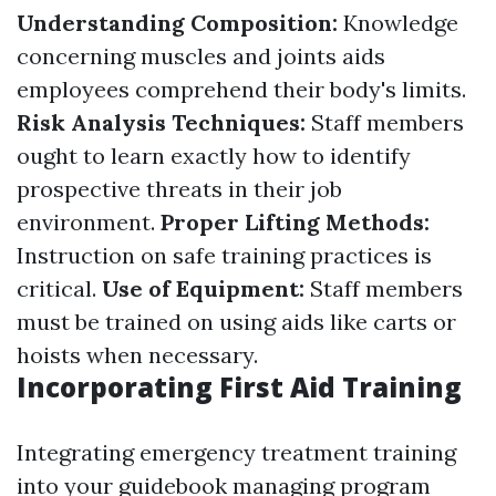
Understanding Composition:
Knowledge
concerning muscles and joints aids
employees comprehend their body's limits.
Risk Analysis Techniques:
Staff members
ought to learn exactly how to identify
prospective threats in their job
environment.
Proper Lifting Methods:
Instruction on safe training practices is
critical.
Use of Equipment:
Staff members
must be trained on using aids like carts or
hoists when necessary.
Incorporating First Aid Training
Integrating emergency treatment training
into your guidebook managing program