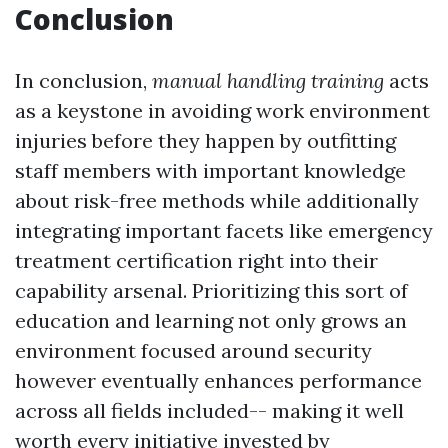
Conclusion
In conclusion,
manual handling training
acts
as a keystone in avoiding work environment
injuries before they happen by outfitting
staff members with important knowledge
about risk-free methods while additionally
integrating important facets like emergency
treatment certification right into their
capability arsenal. Prioritizing this sort of
education and learning not only grows an
environment focused around security
however eventually enhances performance
across all fields included-- making it well
worth every initiative invested by