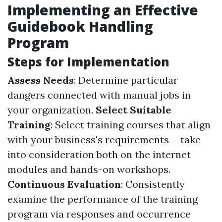
Implementing an Effective
Guidebook Handling
Program
Steps for Implementation
Assess Needs
: Determine particular
dangers connected with manual jobs in
your organization.
Select Suitable
Training
: Select training courses that align
with your business's requirements-- take
into consideration both on the internet
modules and hands-on workshops.
Continuous Evaluation
: Consistently
examine the performance of the training
program via responses and occurrence