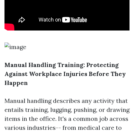
Manual Handling Training: Protecting
Against Workplace Injuries Before They
Happen
Manual handling describes any activity that
entails training, lugging, pushing, or drawing
items in the office. It's a common job across
various industries-- from medical care to