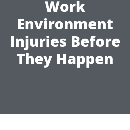
Work
Environment
Injuries Before
They Happen