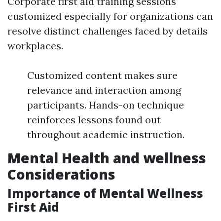
Corporate first aid training sessions
customized especially for organizations can
resolve distinct challenges faced by details
workplaces.
Customized content makes sure
relevance and interaction among
participants. Hands-on technique
reinforces lessons found out
throughout academic instruction.
Mental Health and wellness
Considerations
Importance of Mental Wellness
First Aid