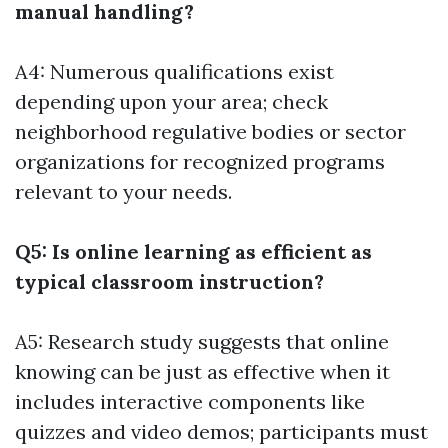
manual handling?
A4: Numerous qualifications exist
depending upon your area; check
neighborhood regulative bodies or sector
organizations for recognized programs
relevant to your needs.
Q5: Is online learning as efficient as
typical classroom instruction?
A5: Research study suggests that online
knowing can be just as effective when it
includes interactive components like
quizzes and video demos; participants must