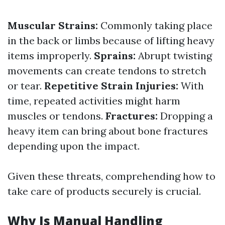
Muscular Strains:
Commonly taking place
in the back or limbs because of lifting heavy
items improperly.
Sprains:
Abrupt twisting
movements can create tendons to stretch
or tear.
Repetitive Strain Injuries:
With
time, repeated activities might harm
muscles or tendons.
Fractures:
Dropping a
heavy item can bring about bone fractures
depending upon the impact.
Given these threats, comprehending how to
take care of products securely is crucial.
Why Is Manual Handling