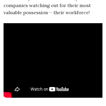
companies watching out for their most
valuable possession-- their workforce!