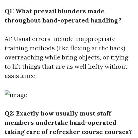
Q1: What prevail blunders made
throughout hand-operated handling?
A1: Usual errors include inappropriate
training methods (like flexing at the back),
overreaching while bring objects, or trying
to lift things that are as well hefty without
assistance.
Q2: Exactly how usually must staff
members undertake hand-operated
taking care of refresher course courses?