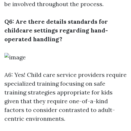
be involved throughout the process.
Q6: Are there details standards for
childcare settings regarding hand-
operated handling?
A6: Yes! Child care service providers require
specialized training focusing on safe
training strategies appropriate for kids
given that they require one-of-a-kind
factors to consider contrasted to adult-
centric environments.