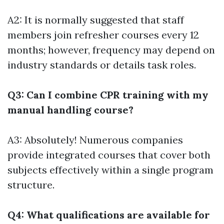
A2: It is normally suggested that staff
members join refresher courses every 12
months; however, frequency may depend on
industry standards or details task roles.
Q3: Can I combine CPR training with my
manual handling course?
A3: Absolutely! Numerous companies
provide integrated courses that cover both
subjects effectively within a single program
structure.
Q4: What qualifications are available for