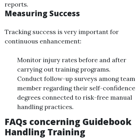
reports.
Measuring Success
Tracking success is very important for
continuous enhancement:
Monitor injury rates before and after
carrying out training programs.
Conduct follow-up surveys among team
member regarding their self-confidence
degrees connected to risk-free manual
handling practices.
FAQs concerning Guidebook
Handling Training