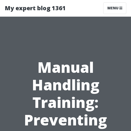
My expert blog 1361
MENU
Manual
Handling
Training:
Preventing