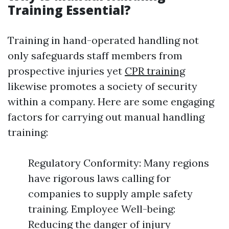
Training Essential?
Training in hand-operated handling not
only safeguards staff members from
prospective injuries yet
CPR training
likewise promotes a society of security
within a company. Here are some engaging
factors for carrying out manual handling
training:
Regulatory Conformity: Many regions
have rigorous laws calling for
companies to supply ample safety
training. Employee Well-being:
Reducing the danger of injury