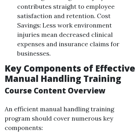
contributes straight to employee
satisfaction and retention. Cost
Savings: Less work environment
injuries mean decreased clinical
expenses and insurance claims for
businesses.
Key Components of Effective
Manual Handling Training
Course Content Overview
An efficient manual handling training
program should cover numerous key
components: