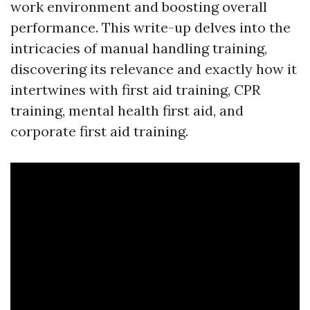
work environment and boosting overall
performance. This write-up delves into the
intricacies of manual handling training,
discovering its relevance and exactly how it
intertwines with first aid training, CPR
training, mental health first aid, and
corporate first aid training.