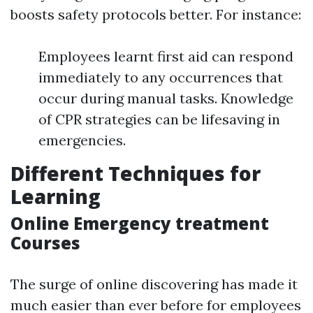
boosts safety protocols better. For instance:
Employees learnt first aid can respond
immediately to any occurrences that
occur during manual tasks. Knowledge
of CPR strategies can be lifesaving in
emergencies.
Different Techniques for
Learning
Online Emergency treatment
Courses
The surge of online discovering has made it
much easier than ever before for employees