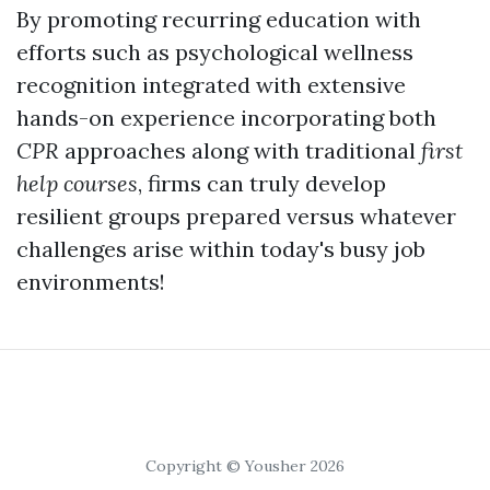
By promoting recurring education with
efforts such as psychological wellness
recognition integrated with extensive
hands-on experience incorporating both
CPR
approaches along with traditional
first
help courses
, firms can truly develop
resilient groups prepared versus whatever
challenges arise within today's busy job
environments!
Copyright © Yousher 2026