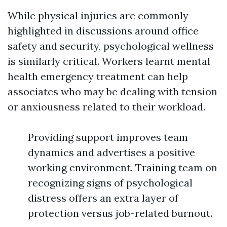
While physical injuries are commonly
highlighted in discussions around office
safety and security, psychological wellness
is similarly critical. Workers learnt mental
health emergency treatment can help
associates who may be dealing with tension
or anxiousness related to their workload.
Providing support improves team
dynamics and advertises a positive
working environment. Training team on
recognizing signs of psychological
distress offers an extra layer of
protection versus job-related burnout.