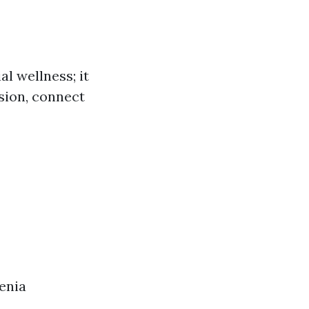
l wellness; it
nsion, connect
enia