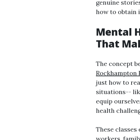
genuine stories
how to obtain 
Mental H
That Mak
The concept b
Rockhampton Fi
just how to re
situations-- l
equip ourselve
health challen
These classes 
workers, famil