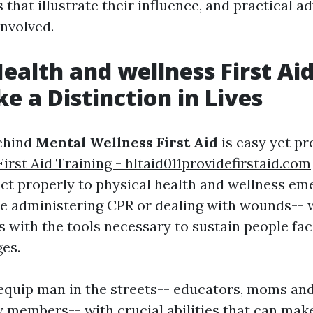
 that illustrate their influence, and practical a
involved.
ealth and wellness First Ai
e a Distinction in Lives
ehind
Mental Wellness First Aid
is easy yet pr
rst Aid Training - hltaid011providefirstaid.com
act properly to physical health and wellness e
ike administering CPR or dealing with wounds-- 
s with the tools necessary to sustain people fa
ges.
equip man in the streets-- educators, moms and
y members-- with crucial abilities that can mak