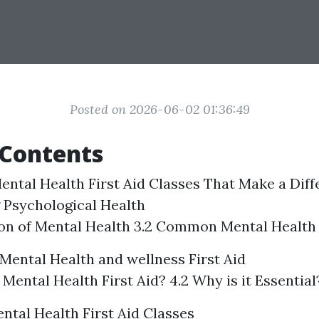
Posted on 2026-06-02 01:36:49
 Contents
ental Health First Aid Classes That Make a Diff
 Psychological Health
tion of Mental Health 3.2 Common Mental Health
Mental Health and wellness First Aid
 Mental Health First Aid? 4.2 Why is it Essential
ntal Health First Aid Classes