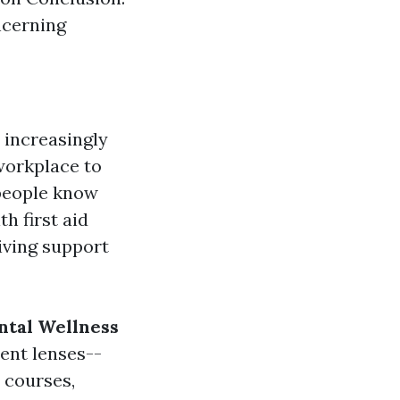
cerning
 increasingly
workplace to
 people know
h first aid
iving support
tal Wellness
rent lenses--
 courses,