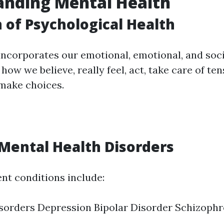
anding Mental Health
n of Psychological Health
incorporates our emotional, emotional, and socia
 how we believe, really feel, act, take care of te
 make choices.
ental Health Disorders
ent conditions include:
sorders Depression Bipolar Disorder Schizophr