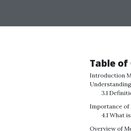
Table of
Introduction
M
Understanding
3.1 Defini
Importance of 
4.1 What is
Overview of Me