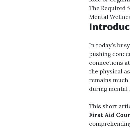
The Required 
Mental Wellnes
Introduc
In today's bus
pushing concer
connections at
the physical as
remains much l
during mental 
This short arti
First Aid Cou
comprehending 