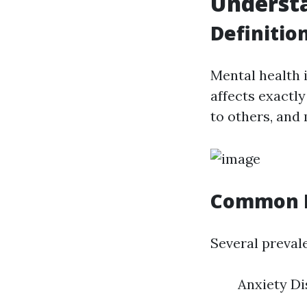
Underst
Definitio
Mental health 
affects exactly
to others, and
Common M
Several preval
Anxiety Di