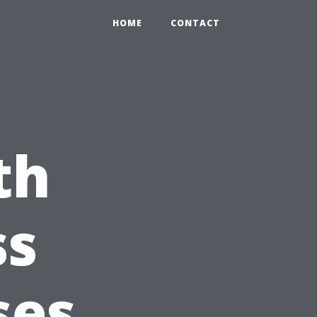
HOME
CONTACT
th
ss
ses