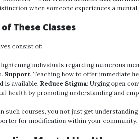
istinction when someone experiences a mental h
 of These Classes
ves consist of:
nlightening individuals regarding numerous men
s.
Support
: Teaching how to offer immediate hel
d is available.
Reduce Stigma
: Urging open con
al health by promoting understanding and emp
in such courses, you not just get understanding
porter for modification within your community.