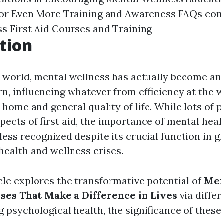
for Even More Training and Awareness
FAQs con
s First Aid Courses and Training
tion
y world, mental wellness has actually become an
n, influencing whatever from efficiency at the 
 home and general quality of life. While lots of
pects of first aid, the importance of mental healt
ess recognized despite its crucial function in g
health and wellness crises.
cle explores the transformative potential of
Men
rses That Make a Difference in Lives
via diffe
psychological health, the significance of these