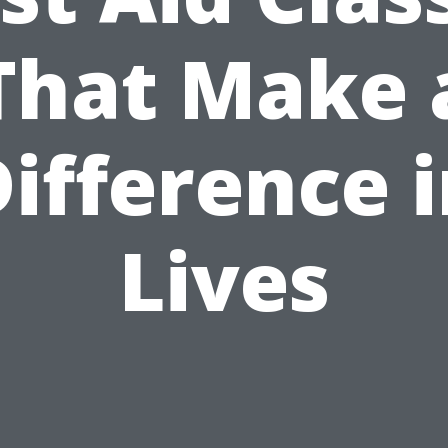
That Make 
ifference 
Lives