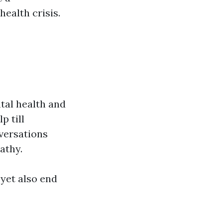
ealth crisis.
tal health and
p till
versations
athy.
 yet also end