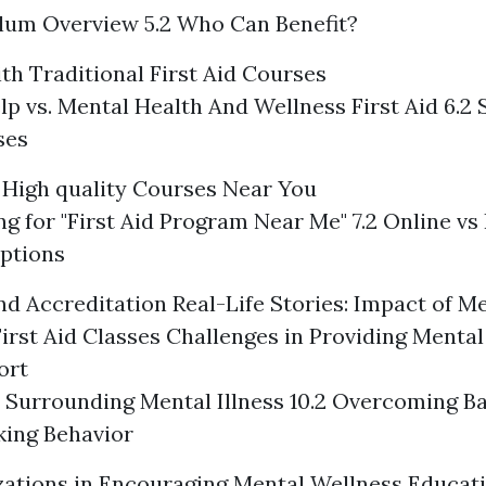
ulum Overview 5.2 Who Can Benefit?
h Traditional First Aid Courses
elp vs. Mental Health And Wellness First Aid 6.2 
ses
High quality Courses Near You
ing for "First Aid Program Near Me" 7.2 Online vs
ptions
and Accreditation
Real-Life Stories: Impact of M
irst Aid Classes
Challenges in Providing Mental
ort
a Surrounding Mental Illness 10.2 Overcoming Ba
king Behavior
zations in Encouraging Mental Wellness Educat