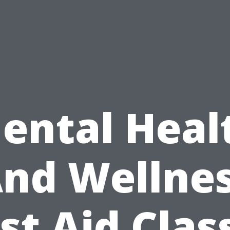
ental Heal
nd Wellne
rst Aid Clas