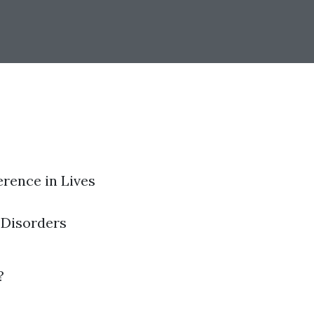
erence in Lives
 Disorders
?