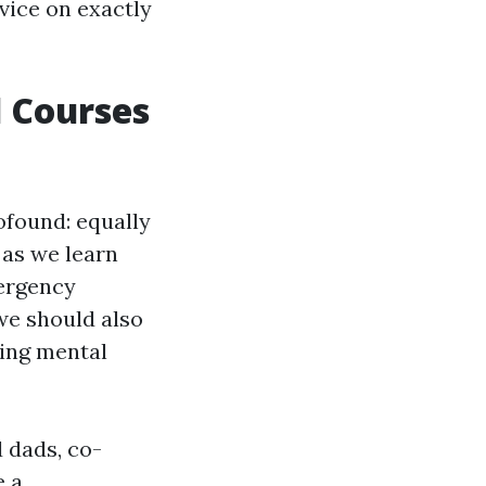
dvice on exactly
d Courses
ofound: equally
as we learn
mergency
we should also
cing mental
 dads, co-
e a