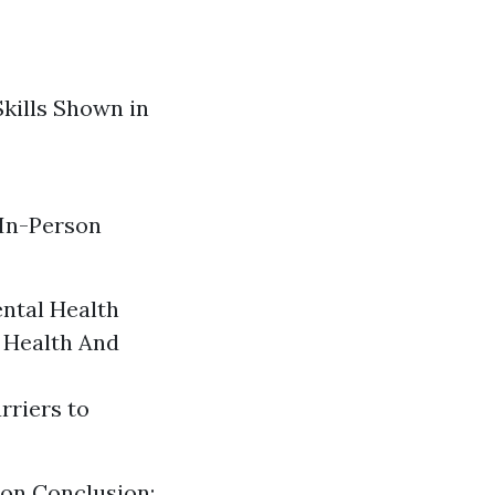
Skills Shown in
 In-Person
ental Health
 Health And
rriers to
ion
Conclusion: