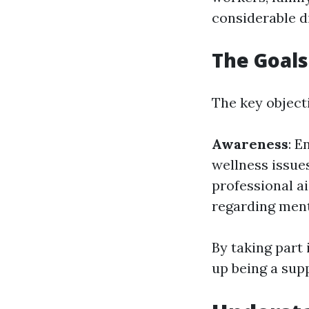
considerable d
The Goals
The key objecti
Awareness
: E
wellness issue
professional ai
regarding ment
By taking part 
up being a sup