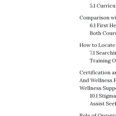
5.1 Curric
Comparison wit
6.1 First H
Both Cour
How to Locate 
7.1 Search
Training O
Certification 
And Wellness F
Wellness Supp
10.1 Stigm
Assist See
Role of Organi