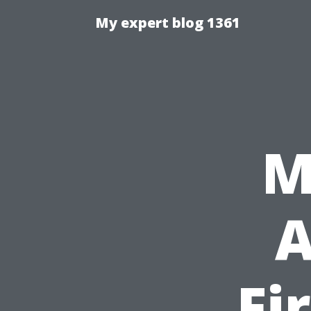
My expert blog 1361
M
A
Fi