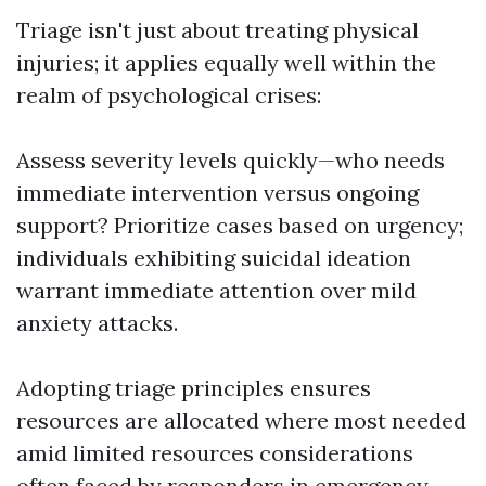
Triage isn't just about treating physical
injuries; it applies equally well within the
realm of psychological crises:
Assess severity levels quickly—who needs
immediate intervention versus ongoing
support? Prioritize cases based on urgency;
individuals exhibiting suicidal ideation
warrant immediate attention over mild
anxiety attacks.
Adopting triage principles ensures
resources are allocated where most needed
amid limited resources considerations
often faced by responders in emergency