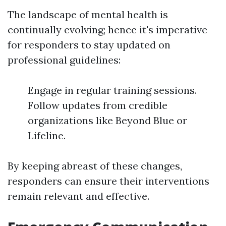
The landscape of mental health is
continually evolving; hence it's imperative
for responders to stay updated on
professional guidelines:
Engage in regular training sessions.
Follow updates from credible
organizations like Beyond Blue or
Lifeline.
By keeping abreast of these changes,
responders can ensure their interventions
remain relevant and effective.