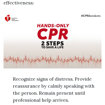
effectiveness:
Recognize signs of distress. Provide
reassurance by calmly speaking with
the person. Remain present until
professional help arrives.