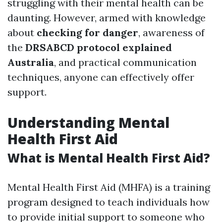
struggling with their mental health can be
daunting. However, armed with knowledge
about
checking for danger
, awareness of
the
DRSABCD protocol explained
Australia
, and practical communication
techniques, anyone can effectively offer
support.
Understanding Mental
Health First Aid
What is Mental Health First Aid?
Mental Health First Aid (MHFA) is a training
program designed to teach individuals how
to provide initial support to someone who