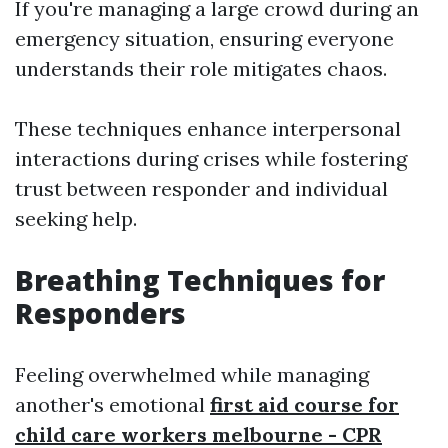
If you're managing a large crowd during an
emergency situation, ensuring everyone
understands their role mitigates chaos.
These techniques enhance interpersonal
interactions during crises while fostering
trust between responder and individual
seeking help.
Breathing Techniques for
Responders
Feeling overwhelmed while managing
another's emotional
first aid course for
child care workers melbourne - CPR