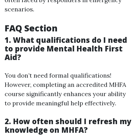
scenarios.
FAQ Section
1. What qualifications do I need
to provide Mental Health First
Aid?
You don’t need formal qualifications!
However, completing an accredited MHFA
course significantly enhances your ability
to provide meaningful help effectively.
2. How often should I refresh my
knowledge on MHFA?