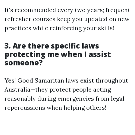
It's recommended every two years; frequent
refresher courses keep you updated on new
practices while reinforcing your skills!
3. Are there specific laws
protecting me when I assist
someone?
Yes! Good Samaritan laws exist throughout
Australia—they protect people acting
reasonably during emergencies from legal
repercussions when helping others!