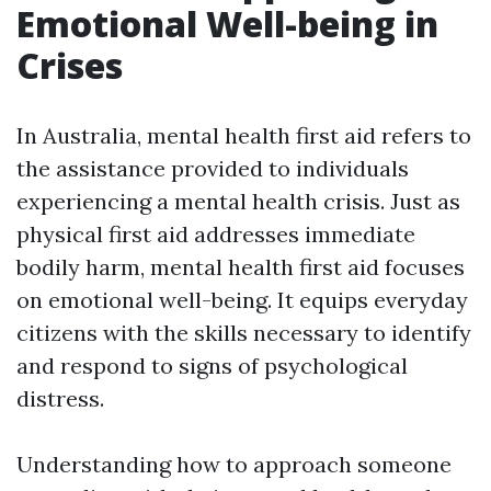
Emotional Well-being in
Crises
In Australia, mental health first aid refers to
the assistance provided to individuals
experiencing a mental health crisis. Just as
physical first aid addresses immediate
bodily harm, mental health first aid focuses
on emotional well-being. It equips everyday
citizens with the skills necessary to identify
and respond to signs of psychological
distress.
Understanding how to approach someone