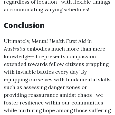
regardless of location—with flexible timings
accommodating varying schedules!
Conclusion
Ultimately,
Mental Health First Aid in
Australia
embodies much more than mere
knowledge—it represents compassion
extended towards fellow citizens grappling
with invisible battles every day! By
equipping ourselves with fundamental skills
such as assessing danger zones or
providing reassurance amidst chaos—we
foster resilience within our communities
while nurturing hope among those suffering