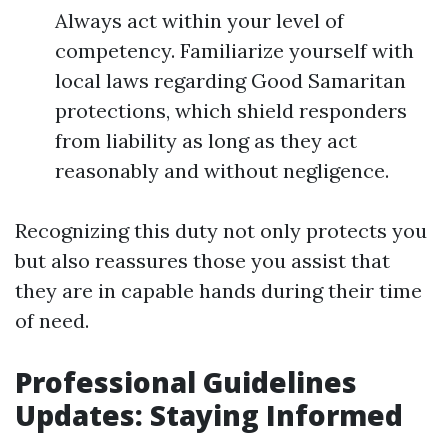
Always act within your level of
competency. Familiarize yourself with
local laws regarding Good Samaritan
protections, which shield responders
from liability as long as they act
reasonably and without negligence.
Recognizing this duty not only protects you
but also reassures those you assist that
they are in capable hands during their time
of need.
Professional Guidelines
Updates: Staying Informed