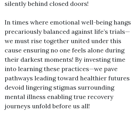
silently behind closed doors!
In times where emotional well-being hangs
precariously balanced against life’s trials—
we must rise together united under this
cause ensuring no one feels alone during
their darkest moments! By investing time
into learning these practices—we pave
pathways leading toward healthier futures
devoid lingering stigmas surrounding
mental illness enabling true recovery
journeys unfold before us all!