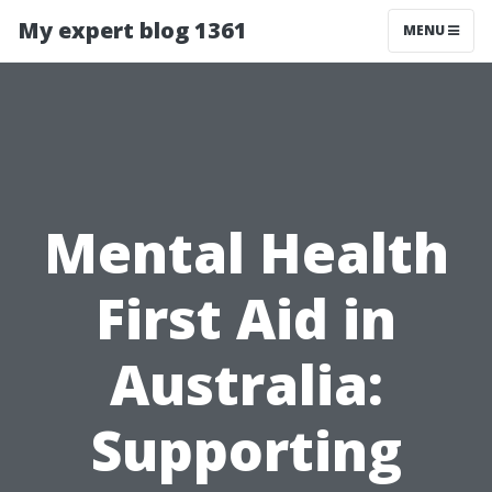
My expert blog 1361
MENU
Mental Health
First Aid in
Australia:
Supporting