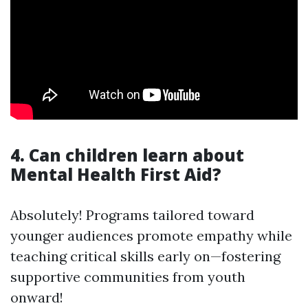
4. Can children learn about
Mental Health First Aid?
Absolutely! Programs tailored toward
younger audiences promote empathy while
teaching critical skills early on—fostering
supportive communities from youth
onward!