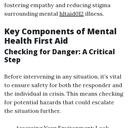
fostering empathy and reducing stigma
surrounding mental
hltaid012
illness.
Key Components of Mental
Health First Aid
Checking for Danger: A Critical
Step
Before intervening in any situation, it’s vital
to ensure safety for both the responder and
the individual in crisis. This means checking
for potential hazards that could escalate
the situation further.
Assessing Your Environment: Look