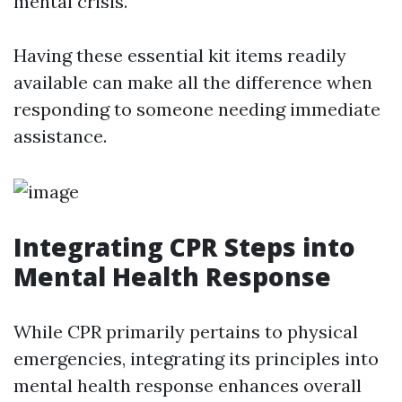
mental crisis.
Having these essential kit items readily
available can make all the difference when
responding to someone needing immediate
assistance.
Integrating CPR Steps into
Mental Health Response
While CPR primarily pertains to physical
emergencies, integrating its principles into
mental health response enhances overall