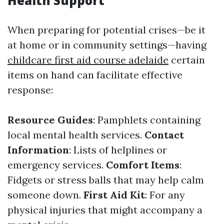
Health Support
When preparing for potential crises—be it
at home or in community settings—having
childcare first aid course adelaide
certain
items on hand can facilitate effective
response:
Resource Guides
: Pamphlets containing
local mental health services.
Contact
Information
: Lists of helplines or
emergency services.
Comfort Items
:
Fidgets or stress balls that may help calm
someone down.
First Aid Kit
: For any
physical injuries that might accompany a