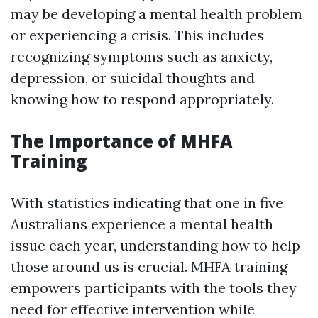
may be developing a mental health problem
or experiencing a crisis. This includes
recognizing symptoms such as anxiety,
depression, or suicidal thoughts and
knowing how to respond appropriately.
The Importance of MHFA
Training
With statistics indicating that one in five
Australians experience a mental health
issue each year, understanding how to help
those around us is crucial. MHFA training
empowers participants with the tools they
need for effective intervention while