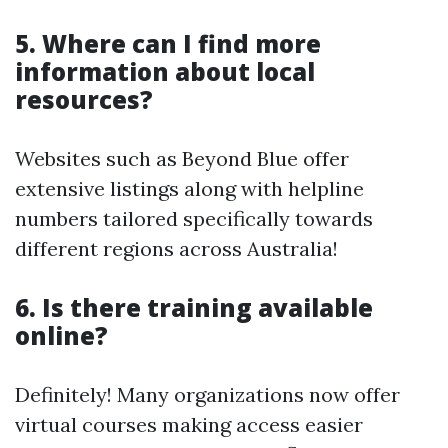
5. Where can I find more
information about local
resources?
Websites such as Beyond Blue offer
extensive listings along with helpline
numbers tailored specifically towards
different regions across Australia!
6. Is there training available
online?
Definitely! Many organizations now offer
virtual courses making access easier