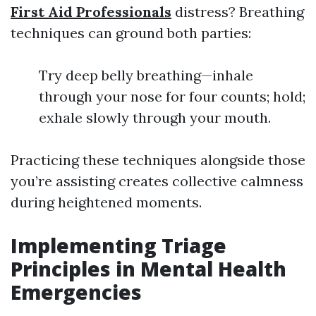
First Aid Professionals
distress? Breathing
techniques can ground both parties:
Try deep belly breathing—inhale
through your nose for four counts; hold;
exhale slowly through your mouth.
Practicing these techniques alongside those
you’re assisting creates collective calmness
during heightened moments.
Implementing Triage
Principles in Mental Health
Emergencies