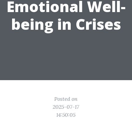
Emotional Well-
being in Crises
Posted on
2025-07-17
14:50:05