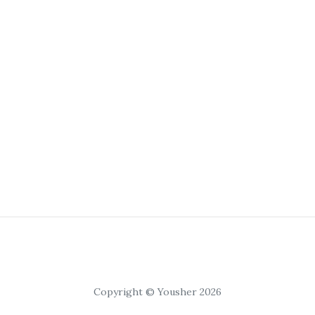
Copyright © Yousher 2026