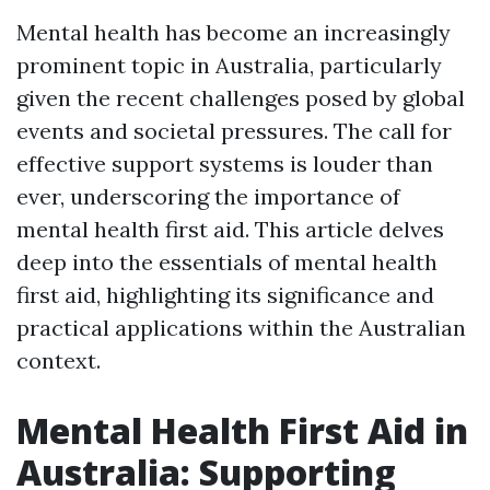
Mental health has become an increasingly
prominent topic in Australia, particularly
given the recent challenges posed by global
events and societal pressures. The call for
effective support systems is louder than
ever, underscoring the importance of
mental health first aid. This article delves
deep into the essentials of mental health
first aid, highlighting its significance and
practical applications within the Australian
context.
Mental Health First Aid in
Australia: Supporting