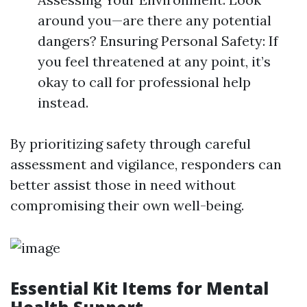
around you—are there any potential
dangers? Ensuring Personal Safety: If
you feel threatened at any point, it’s
okay to call for professional help
instead.
By prioritizing safety through careful
assessment and vigilance, responders can
better assist those in need without
compromising their own well-being.
Essential Kit Items for Mental