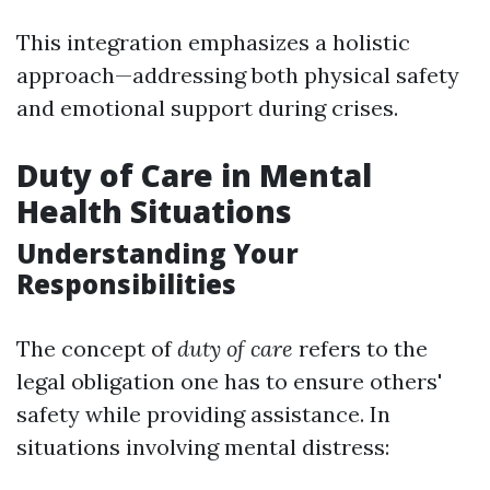
This integration emphasizes a holistic
approach—addressing both physical safety
and emotional support during crises.
Duty of Care in Mental
Health Situations
Understanding Your
Responsibilities
The concept of
duty of care
refers to the
legal obligation one has to ensure others'
safety while providing assistance. In
situations involving mental distress: