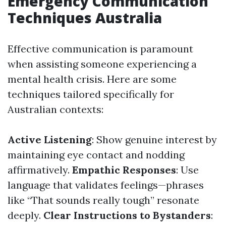
Emergency Communication
Techniques Australia
Effective communication is paramount
when assisting someone experiencing a
mental health crisis. Here are some
techniques tailored specifically for
Australian contexts:
Active Listening
: Show genuine interest by
maintaining eye contact and nodding
affirmatively.
Empathic Responses
: Use
language that validates feelings—phrases
like “That sounds really tough” resonate
deeply.
Clear Instructions to Bystanders
: