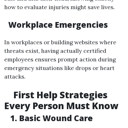
how to evaluate injuries might save lives.
Workplace Emergencies
In workplaces or building websites where
threats exist, having actually certified
employees ensures prompt action during
emergency situations like drops or heart
attacks.
First Help Strategies
Every Person Must Know
1. Basic Wound Care