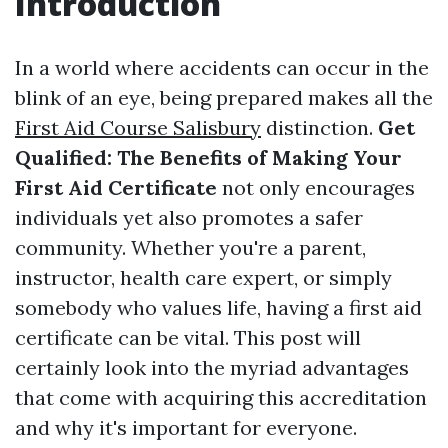
Introduction
In a world where accidents can occur in the
blink of an eye, being prepared makes all the
First Aid Course Salisbury
distinction.
Get
Qualified: The Benefits of Making Your
First Aid Certificate
not only encourages
individuals yet also promotes a safer
community. Whether you're a parent,
instructor, health care expert, or simply
somebody who values life, having a first aid
certificate can be vital. This post will
certainly look into the myriad advantages
that come with acquiring this accreditation
and why it's important for everyone.