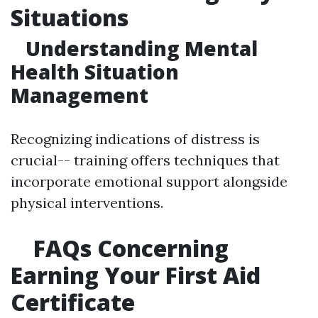
Situations
Understanding Mental
Health Situation
Management
Recognizing indications of distress is
crucial-- training offers techniques that
incorporate emotional support alongside
physical interventions.
FAQs Concerning
Earning Your First Aid
Certificate