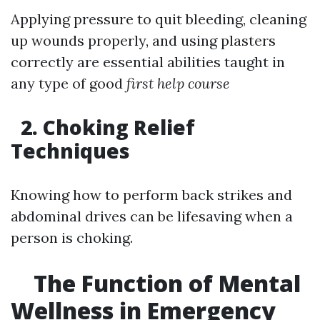
Applying pressure to quit bleeding, cleaning
up wounds properly, and using plasters
correctly are essential abilities taught in
any type of good
first help course
2. Choking Relief
Techniques
Knowing how to perform back strikes and
abdominal drives can be lifesaving when a
person is choking.
The Function of Mental
Wellness in Emergency