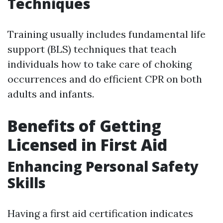
Techniques
Training usually includes fundamental life
support (BLS) techniques that teach
individuals how to take care of choking
occurrences and do efficient CPR on both
adults and infants.
Benefits of Getting
Licensed in First Aid
Enhancing Personal Safety
Skills
Having a first aid certification indicates