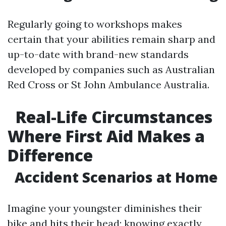
Regularly going to workshops makes
certain that your abilities remain sharp and
up-to-date with brand-new standards
developed by companies such as Australian
Red Cross or St John Ambulance Australia.
Real-Life Circumstances
Where First Aid Makes a
Difference
Accident Scenarios at Home
Imagine your youngster diminishes their
bike and hits their head; knowing exactly