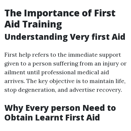
The Importance of First
Aid Training
Understanding Very first Aid
First help refers to the immediate support
given to a person suffering from an injury or
ailment until professional medical aid
arrives. The key objective is to maintain life,
stop degeneration, and advertise recovery.
Why Every person Need to
Obtain Learnt First Aid