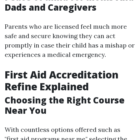
Dads and Caregivers
Parents who are licensed feel much more
safe and secure knowing they can act
promptly in case their child has a mishap or
experiences a medical emergency.
First Aid Accreditation
Refine Explained
Choosing the Right Course
Near You
With countless options offered such as
"first aid programs near me," selecting the