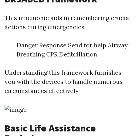
This mnemonic aids in remembering crucial
actions during emergencies:
Danger Response Send for help Airway
Breathing CPR Defibrillation
Understanding this framework furnishes
you with the devices to handle numerous
circumstances effectively.
Basic Life Assistance