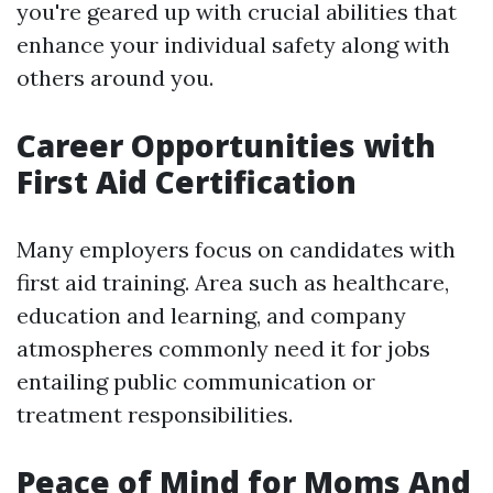
you're geared up with crucial abilities that
enhance your individual safety along with
others around you.
Career Opportunities with
First Aid Certification
Many employers focus on candidates with
first aid training. Area such as healthcare,
education and learning, and company
atmospheres commonly need it for jobs
entailing public communication or
treatment responsibilities.
Peace of Mind for Moms And