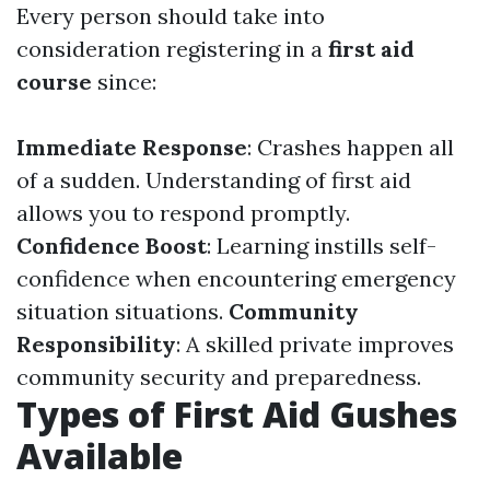
Every person should take into
consideration registering in a
first aid
course
since:
Immediate Response
: Crashes happen all
of a sudden. Understanding of first aid
allows you to respond promptly.
Confidence Boost
: Learning instills self-
confidence when encountering emergency
situation situations.
Community
Responsibility
: A skilled private improves
community security and preparedness.
Types of First Aid Gushes
Available