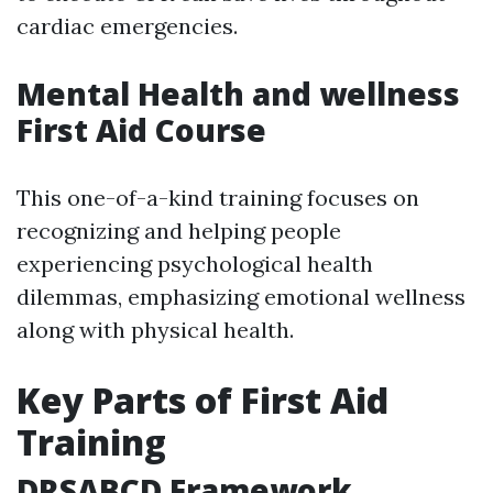
cardiac emergencies.
Mental Health and wellness
First Aid Course
This one-of-a-kind training focuses on
recognizing and helping people
experiencing psychological health
dilemmas, emphasizing emotional wellness
along with physical health.
Key Parts of First Aid
Training
DRSABCD Framework