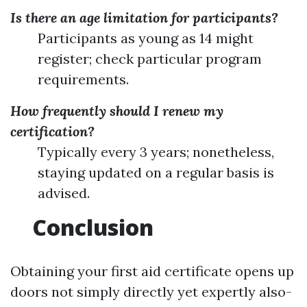
Is there an age limitation for participants?
Participants as young as 14 might
register; check particular program
requirements.
How frequently should I renew my
certification?
Typically every 3 years; nonetheless,
staying updated on a regular basis is
advised.
Conclusion
Obtaining your first aid certificate opens up
doors not simply directly yet expertly also-