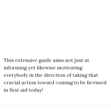
This extensive guide aims not just at
informing yet likewise motivating
everybody in the direction of taking that
crucial action toward coming to be licensed
in first aid today!