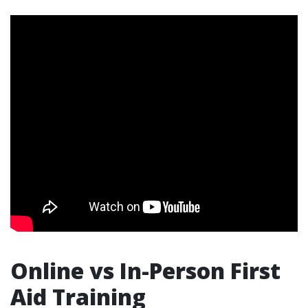
Online vs In-Person First
Aid Training