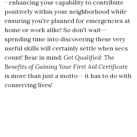
- enhancing your capability to contribute
positively within your neighborhood while
ensuring you're planned for emergencies at
home or work alike! So don't wait--
spending time into discovering these very
useful skills will certainly settle when secs
count! Bear in mind:
Get Qualified: The
Benefits of Gaining Your First Aid Certificate
is more than just a motto-- it has to do with
conserving lives!