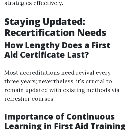
strategies effectively.
Staying Updated:
Recertification Needs
How Lengthy Does a First
Aid Certificate Last?
Most accreditations need revival every
three years; nevertheless, it's crucial to
remain updated with existing methods via
refresher courses.
Importance of Continuous
Learning in First Aid Training