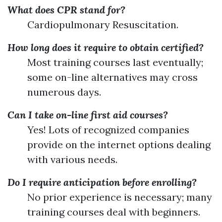
What does CPR stand for?
Cardiopulmonary Resuscitation.
How long does it require to obtain certified?
Most training courses last eventually;
some on-line alternatives may cross
numerous days.
Can I take on-line first aid courses?
Yes! Lots of recognized companies
provide on the internet options dealing
with various needs.
Do I require anticipation before enrolling?
No prior experience is necessary; many
training courses deal with beginners.