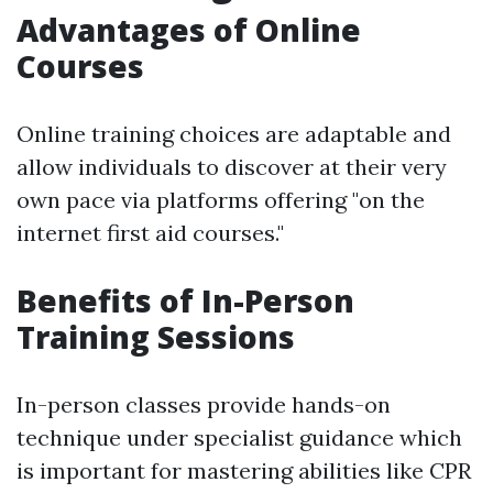
Advantages of Online
Courses
Online training choices are adaptable and
allow individuals to discover at their very
own pace via platforms offering "on the
internet first aid courses."
Benefits of In-Person
Training Sessions
In-person classes provide hands-on
technique under specialist guidance which
is important for mastering abilities like CPR