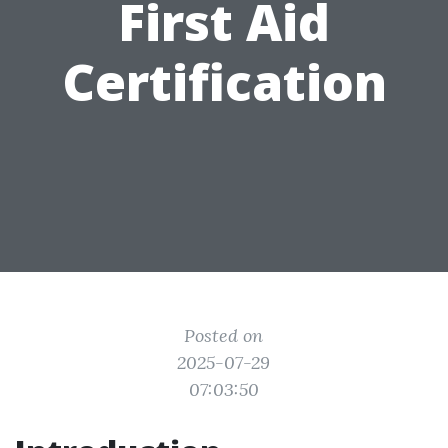
First Aid
Certification
Posted on
2025-07-29
07:03:50