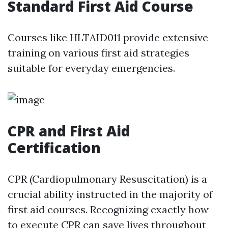
Standard First Aid Course
Courses like HLTAID011 provide extensive
training on various first aid strategies
suitable for everyday emergencies.
CPR and First Aid
Certification
CPR (Cardiopulmonary Resuscitation) is a
crucial ability instructed in the majority of
first aid courses. Recognizing exactly how
to execute CPR can save lives throughout