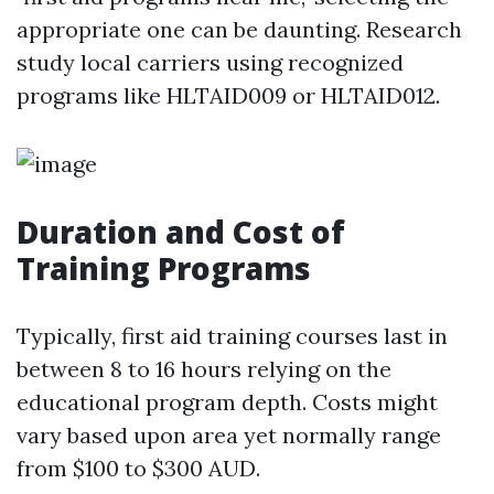
appropriate one can be daunting. Research
study local carriers using recognized
programs like HLTAID009 or HLTAID012.
Duration and Cost of
Training Programs
Typically, first aid training courses last in
between 8 to 16 hours relying on the
educational program depth. Costs might
vary based upon area yet normally range
from $100 to $300 AUD.