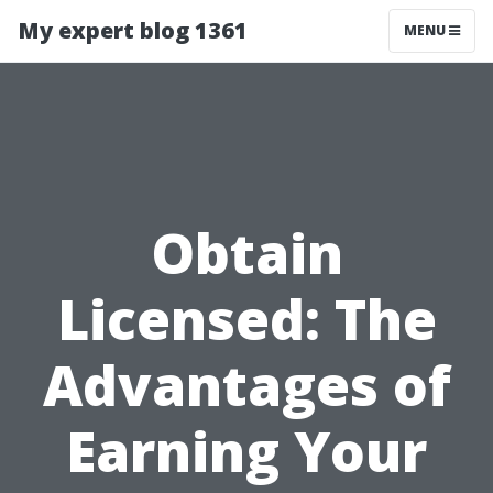
My expert blog 1361
MENU
Obtain
Licensed: The
Advantages of
Earning Your