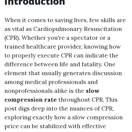
Introduction
When it comes to saving lives, few skills are
as vital as Cardiopulmonary Resuscitation
(CPR). Whether you're a spectator or a
trained healthcare provider, knowing how
to properly execute CPR can indicate the
difference between life and fatality. One
element that usually generates discussion
among medical professionals and
nonprofessionals alike is the
slow
compression rate
throughout CPR. This
post digs deep into the nuances of CPR,
exploring exactly how a slow compression
price can be stabilized with effective