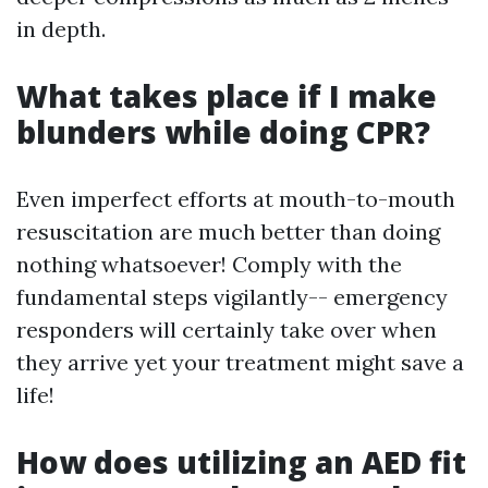
in depth.
What takes place if I make
blunders while doing CPR?
Even imperfect efforts at mouth-to-mouth
resuscitation are much better than doing
nothing whatsoever! Comply with the
fundamental steps vigilantly-- emergency
responders will certainly take over when
they arrive yet your treatment might save a
life!
How does utilizing an AED fit