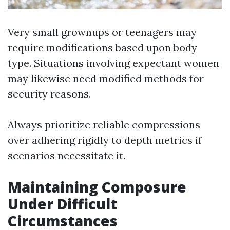
Very small grownups or teenagers may
require modifications based upon body
type. Situations involving expectant women
may likewise need modified methods for
security reasons.
Always prioritize reliable compressions
over adhering rigidly to depth metrics if
scenarios necessitate it.
Maintaining Composure
Under Difficult
Circumstances