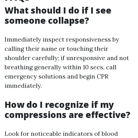
What should I do if I see
someone collapse?
Immediately inspect responsiveness by
calling their name or touching their
shoulder carefully; if unresponsive and not
breathing generally within 10 secs, call
emergency solutions and begin CPR
immediately.
How do I recognize if my
compressions are effective?
Look for noticeable indicators of blood