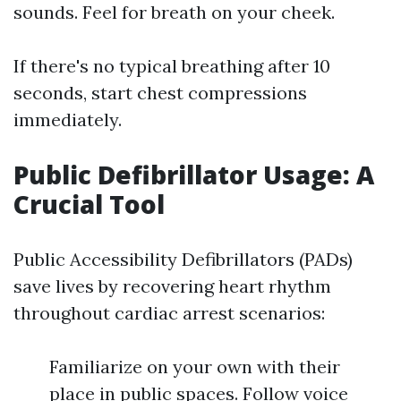
sounds. Feel for breath on your cheek.
If there's no typical breathing after 10
seconds, start chest compressions
immediately.
Public Defibrillator Usage: A
Crucial Tool
Public Accessibility Defibrillators (PADs)
save lives by recovering heart rhythm
throughout cardiac arrest scenarios:
Familiarize on your own with their
place in public spaces. Follow voice