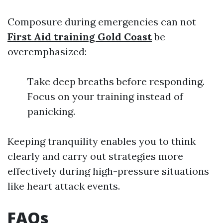
Composure during emergencies can not
First Aid training Gold Coast
be
overemphasized:
Take deep breaths before responding.
Focus on your training instead of
panicking.
Keeping tranquility enables you to think
clearly and carry out strategies more
effectively during high-pressure situations
like heart attack events.
FAQs