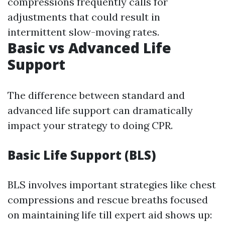
compressions frequently calls for
adjustments that could result in
intermittent slow-moving rates.
Basic vs Advanced Life
Support
The difference between standard and
advanced life support can dramatically
impact your strategy to doing CPR.
Basic Life Support (BLS)
BLS involves important strategies like chest
compressions and rescue breaths focused
on maintaining life till expert aid shows up: