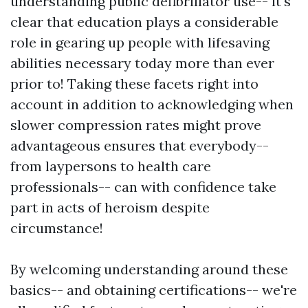
understanding public defibrillator use-- it's
clear that education plays a considerable
role in gearing up people with lifesaving
abilities necessary today more than ever
prior to! Taking these facets right into
account in addition to acknowledging when
slower compression rates might prove
advantageous ensures that everybody--
from laypersons to health care
professionals-- can with confidence take
part in acts of heroism despite
circumstance!
By welcoming understanding around these
basics-- and obtaining certifications-- we're