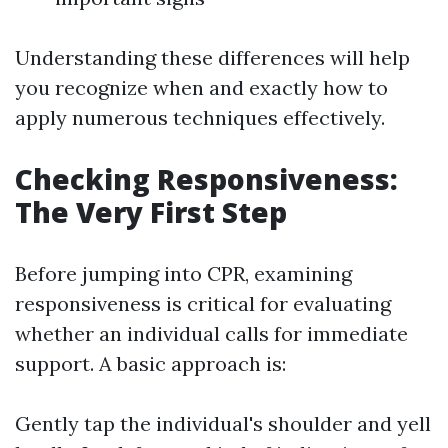
Understanding these differences will help
you recognize when and exactly how to
apply numerous techniques effectively.
Checking Responsiveness:
The Very First Step
Before jumping into CPR, examining
responsiveness is critical for evaluating
whether an individual calls for immediate
support. A basic approach is:
Gently tap the individual's shoulder and yell