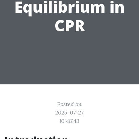
Equilibrium in
CPR
Posted on
2025-07-27
10:48:43