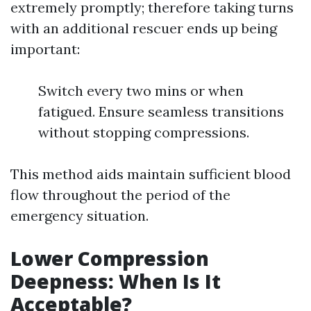
extremely promptly; therefore taking turns
with an additional rescuer ends up being
important:
Switch every two mins or when
fatigued. Ensure seamless transitions
without stopping compressions.
This method aids maintain sufficient blood
flow throughout the period of the
emergency situation.
Lower Compression
Deepness: When Is It
Acceptable?