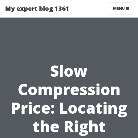
My expert blog 1361
MENU
Slow
Compression
Price: Locating
the Right