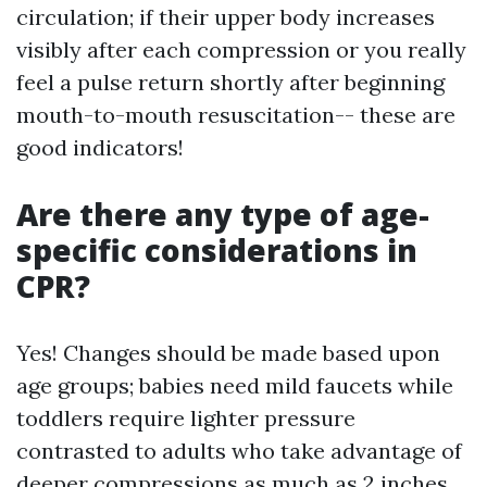
circulation; if their upper body increases
visibly after each compression or you really
feel a pulse return shortly after beginning
mouth-to-mouth resuscitation-- these are
good indicators!
Are there any type of age-
specific considerations in
CPR?
Yes! Changes should be made based upon
age groups; babies need mild faucets while
toddlers require lighter pressure
contrasted to adults who take advantage of
deeper compressions as much as 2 inches