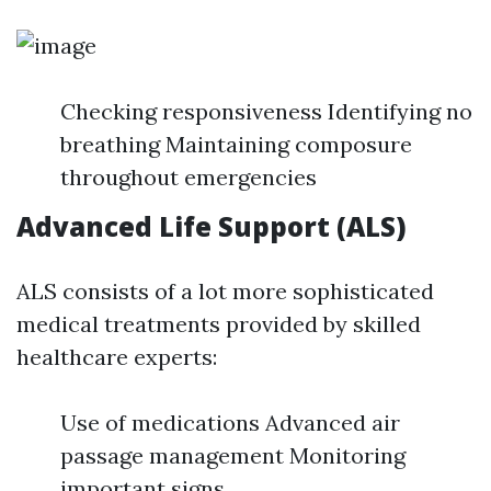
Checking responsiveness Identifying no
breathing Maintaining composure
throughout emergencies
Advanced Life Support (ALS)
ALS consists of a lot more sophisticated
medical treatments provided by skilled
healthcare experts:
Use of medications Advanced air
passage management Monitoring
important signs