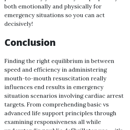
both emotionally and physically for
emergency situations so you can act
decisively!
Conclusion
Finding the right equilibrium in between
speed and efficiency in administering
mouth-to-mouth resuscitation really
influences end results in emergency
situation scenarios involving cardiac arrest
targets. From comprehending basic vs
advanced life support principles through
examining responsiveness all while