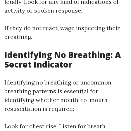
loudly. Look for any kind of indications of
activity or spoken response.
If they do not react, wage inspecting their
breathing.
Identifying No Breathing: A
Secret Indicator
Identifying no breathing or uncommon
breathing patterns is essential for
identifying whether mouth-to-mouth
resuscitation is required:
Look for chest rise. Listen for breath