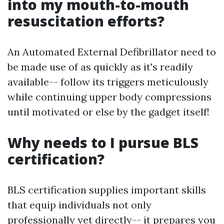
into my mouth-to-mouth
resuscitation efforts?
An Automated External Defibrillator need to
be made use of as quickly as it's readily
available-- follow its triggers meticulously
while continuing upper body compressions
until motivated or else by the gadget itself!
Why needs to I pursue BLS
certification?
BLS certification supplies important skills
that equip individuals not only
professionally yet directly-- it prepares you