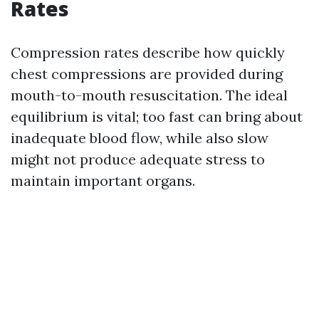
Rates
Compression rates describe how quickly
chest compressions are provided during
mouth-to-mouth resuscitation. The ideal
equilibrium is vital; too fast can bring about
inadequate blood flow, while also slow
might not produce adequate stress to
maintain important organs.