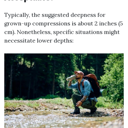
Typically, the suggested deepness for
grown-up compressions is about 2 inches (5
cm). Nonetheless, specific situations might
necessitate lower depths: