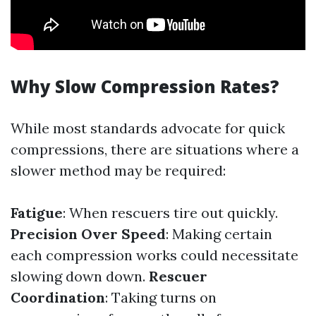
Why Slow Compression Rates?
While most standards advocate for quick
compressions, there are situations where a
slower method may be required:
Fatigue
: When rescuers tire out quickly.
Precision Over Speed
: Making certain
each compression works could necessitate
slowing down down.
Rescuer
Coordination
: Taking turns on