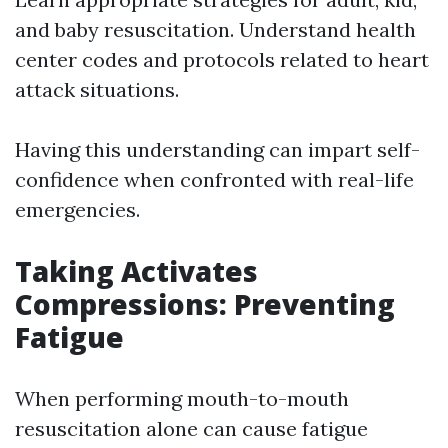
and baby resuscitation. Understand health
center codes and protocols related to heart
attack situations.
Having this understanding can impart self-
confidence when confronted with real-life
emergencies.
Taking Activates
Compressions: Preventing
Fatigue
When performing mouth-to-mouth
resuscitation alone can cause fatigue