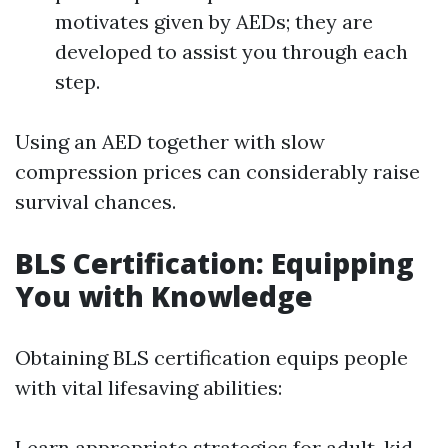
motivates given by AEDs; they are
developed to assist you through each
step.
Using an AED together with slow
compression prices can considerably raise
survival chances.
BLS Certification: Equipping
You with Knowledge
Obtaining BLS certification equips people
with vital lifesaving abilities:
Learn appropriate strategies for adult, kid,