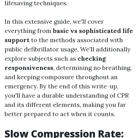
lifesaving techniques.
In this extensive guide, we'll cover
everything from
basic vs sophisticated life
support
to the methods associated with
public defibrillator usage. We'll additionally
explore subjects such as
checking
responsiveness
, determining no breathing,
and keeping composure throughout an
emergency. By the end of this write-up,
you'll have a durable understanding of CPR
and its different elements, making you far
better prepared to act when it counts.
Slow Compression Rate: