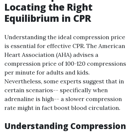
Locating the Right
Equilibrium in CPR
Understanding the ideal compression price
is essential for effective CPR. The American
Heart Association (AHA) advises a
compression price of 100-120 compressions
per minute for adults and kids.
Nevertheless, some experts suggest that in
certain scenarios-- specifically when
adrenaline is high-- a slower compression
rate might in fact boost blood circulation.
Understanding Compression