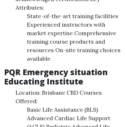
Attributes:
State-of-the-art training facilities
Experienced instructors with
market expertise Comprehensive
training course products and
resources On-site training choices
available
PQR Emergency situation
Educating Institute
Location: Brisbane CBD Courses
Offered:
Basic Life Assistance (BLS)
Advanced Cardiac Life Support
(ACLS) Pediatric Advanced Life