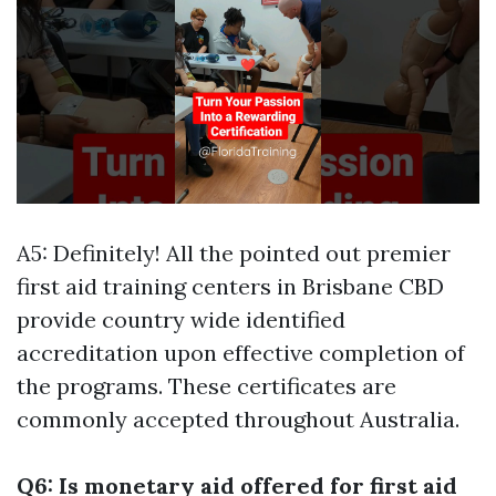
A5: Definitely! All the pointed out premier
first aid training centers in Brisbane CBD
provide country wide identified
accreditation upon effective completion of
the programs. These certificates are
commonly accepted throughout Australia.
Q6: Is monetary aid offered for first aid