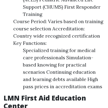
Support (CHUMS) First Responder
Training
Course Period: Varies based on training
course selection Accreditation:
Country wide recognized certification
Key Functions:
Specialized training for medical
care professionals Simulation-
based knowing for practical
scenarios Continuing education
and learning debts available High
pass prices in accreditation exams
LMN First Aid Education
Center