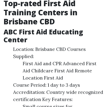
Top-rated First Aid
Training Centers in
Brisbane CBD
ABC First Aid Educating
Center
Location: Brisbane CBD Courses
Supplied:
First Aid and CPR Advanced First
Aid Childcare First Aid Remote
Location First Aid
Course Period: 1 day to 3 days
Accreditation: Country wide recognized
certification Key Features:
Small course sizes for