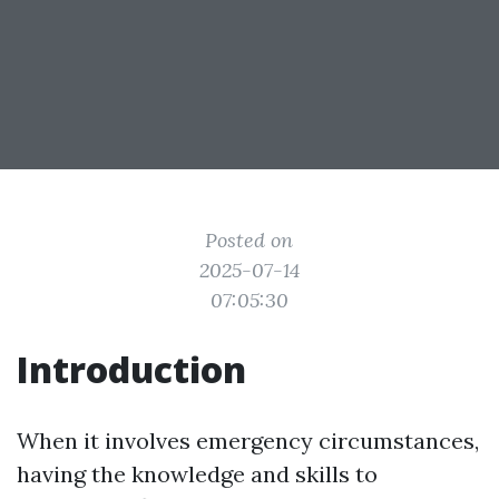
Posted on
2025-07-14
07:05:30
Introduction
When it involves emergency circumstances,
having the knowledge and skills to