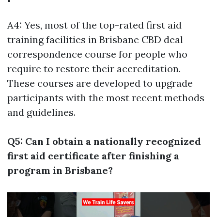
A4: Yes, most of the top-rated first aid
training facilities in Brisbane CBD deal
correspondence course for people who
require to restore their accreditation.
These courses are developed to upgrade
participants with the most recent methods
and guidelines.
Q5: Can I obtain a nationally recognized
first aid certificate after finishing a
program in Brisbane?