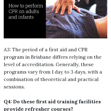
A3: The period of a first aid and CPR
program in Brisbane differs relying on the
level of accreditation. Generally, these
programs vary from 1 day to 3 days, with a
combination of theoretical and practical
sessions.
Q4: Do these first aid training facilities
provide refresher courses?