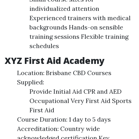
individualized attention
Experienced trainers with medical
backgrounds Hands-on sensible
training sessions Flexible training
schedules
XYZ First Aid Academy
Location: Brisbane CBD Courses
Supplied:
Provide Initial Aid CPR and AED
Occupational Very First Aid Sports
First Aid
Course Duration: 1 day to 5 days
Accreditation: Country wide
acknowledged certification Key