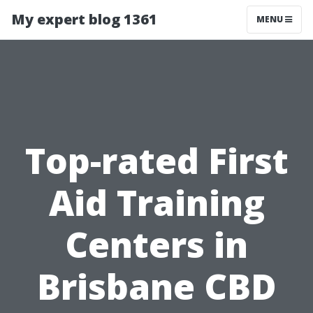
My expert blog 1361
MENU
Top-rated First
Aid Training
Centers in
Brisbane CBD