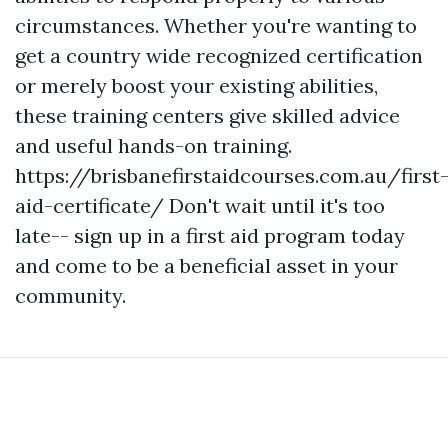
circumstances. Whether you're wanting to
get a country wide recognized certification
or merely boost your existing abilities,
these training centers give skilled advice
and useful hands-on training.
https://brisbanefirstaidcourses.com.au/first
aid-certificate/ Don't wait until it's too
late-- sign up in a first aid program today
and come to be a beneficial asset in your
community.