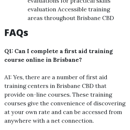
evaluations for practical skills
evaluation Accessible training
areas throughout Brisbane CBD
FAQs
Q1: Can I complete a first aid training
course online in Brisbane?
A1: Yes, there are a number of first aid
training centers in Brisbane CBD that
provide on-line courses. These training
courses give the convenience of discovering
at your own rate and can be accessed from
anywhere with a net connection.