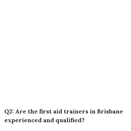
Q2: Are the first aid trainers in Brisbane
experienced and qualified?