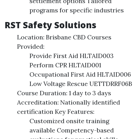
settlement options Tailored
programs for specific industries
RST Safety Solutions
Location: Brisbane CBD Courses
Provided:
Provide First Aid HLTAID003
Perform CPR HLTAID001
Occupational First Aid HLTAID006
Low Voltage Rescue UETTDRRF06B
Course Duration: 1 day to 3 days
Accreditation: Nationally identified
certification Key Features:
Customized onsite training
available Competency-based