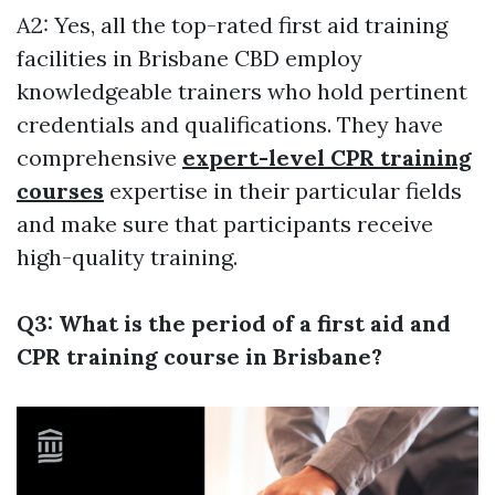
A2: Yes, all the top-rated first aid training
facilities in Brisbane CBD employ
knowledgeable trainers who hold pertinent
credentials and qualifications. They have
comprehensive
expert-level CPR training
courses
expertise in their particular fields
and make sure that participants receive
high-quality training.
Q3: What is the period of a first aid and
CPR training course in Brisbane?