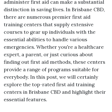
administer first aid can make a substantial
distinction in saving lives. In Brisbane CBD,
there are numerous premier first aid
training centers that supply extensive
courses to gear up individuals with the
essential abilities to handle various
emergencies. Whether you're a healthcare
expert, a parent, or just curious about
finding out first aid methods, these centers
provide a range of programs suitable for
everybody. In this post, we will certainly
explore the top-rated first aid training
centers in Brisbane CBD and highlight their
essential features.