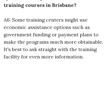
training courses in Brisbane?
A6: Some training centers might use
economic assistance options such as
government funding or payment plans to
make the programs much more obtainable.
It's best to ask straight with the training
facility for even more information.