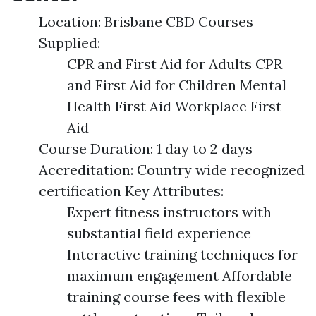
Location: Brisbane CBD Courses
Supplied:
CPR and First Aid for Adults CPR
and First Aid for Children Mental
Health First Aid Workplace First
Aid
Course Duration: 1 day to 2 days
Accreditation: Country wide recognized
certification Key Attributes:
Expert fitness instructors with
substantial field experience
Interactive training techniques for
maximum engagement Affordable
training course fees with flexible