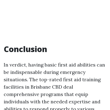
Conclusion
In verdict, having basic first aid abilities can
be indispensable during emergency
situations. The top-rated first aid training
facilities in Brisbane CBD deal
comprehensive programs that equip
individuals with the needed expertise and
abilities to respond properly to various