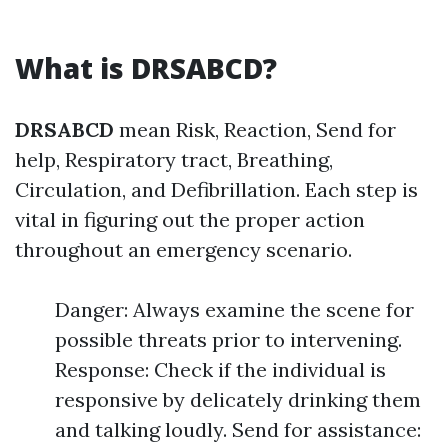
What is DRSABCD?
DRSABCD
mean Risk, Reaction, Send for
help, Respiratory tract, Breathing,
Circulation, and Defibrillation. Each step is
vital in figuring out the proper action
throughout an emergency scenario.
Danger: Always examine the scene for
possible threats prior to intervening.
Response: Check if the individual is
responsive by delicately drinking them
and talking loudly. Send for assistance: