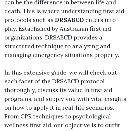
can be the difference in between life and
death. This is where understanding first aid
protocols such as
DRSABCD
enters into
play. Established by Australian first aid
organizations, DRSABCD provides a
structured technique to analyzing and
managing emergency situations properly.
In this extensive guide, we will check out
each facet of the DRSABCD protocol
thoroughly, discuss its value in first aid
programs, and supply you with vital insights
on how to apply it in real-life scenarios.
From CPR techniques to psychological
wellness first aid, our objective is to outfit