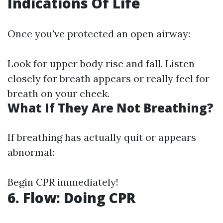
Indications Of Life
Once you've protected an open airway:
Look for upper body rise and fall. Listen
closely for breath appears or really feel for
breath on your cheek.
What If They Are Not Breathing?
If breathing has actually quit or appears
abnormal:
Begin CPR immediately!
6. Flow: Doing CPR