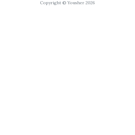
Copyright © Yousher 2026