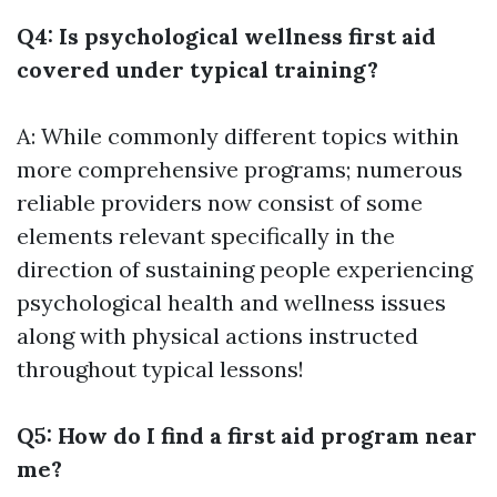
Q4: Is psychological wellness first aid
covered under typical training?
A: While commonly different topics within
more comprehensive programs; numerous
reliable providers now consist of some
elements relevant specifically in the
direction of sustaining people experiencing
psychological health and wellness issues
along with physical actions instructed
throughout typical lessons!
Q5: How do I find a first aid program near
me?