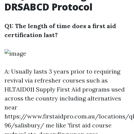
DRSABCD Protocol
Q1: The length of time does a first aid
certification last?
A: Usually lasts 3 years prior to requiring
revival via refresher courses such as
HLTAID011 Supply First Aid programs used
across the country including alternatives
near
https://www.firstaidpro.com.au/locations/q
96/salisbury/
me like 'first aid course