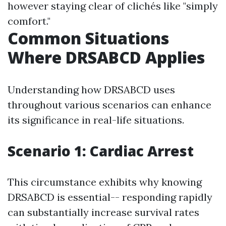
however staying clear of clichés like "simply
comfort."
Common Situations
Where DRSABCD Applies
Understanding how DRSABCD uses
throughout various scenarios can enhance
its significance in real-life situations.
Scenario 1: Cardiac Arrest
This circumstance exhibits why knowing
DRSABCD is essential-- responding rapidly
can substantially increase survival rates