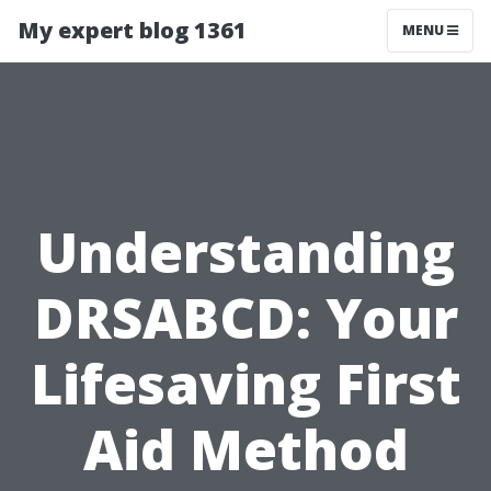
My expert blog 1361
MENU
Understanding
DRSABCD: Your
Lifesaving First
Aid Method