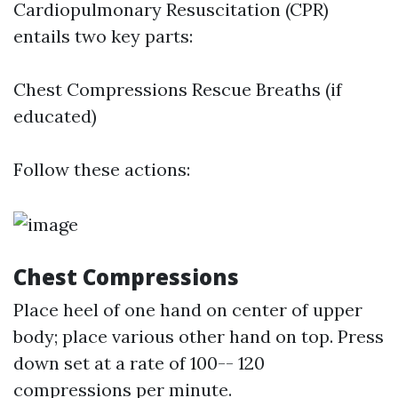
Cardiopulmonary Resuscitation (CPR)
entails two key parts:
Chest Compressions Rescue Breaths (if
educated)
Follow these actions:
Chest Compressions
Place heel of one hand on center of upper
body; place various other hand on top. Press
down set at a rate of 100-- 120
compressions per minute.