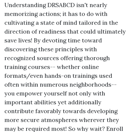
Understanding DRSABCD isn't nearly
memorizing actions; it has to do with
cultivating a state of mind tailored in the
direction of readiness that could ultimately
save lives! By devoting time toward
discovering these principles with
recognized sources offering thorough
training courses-- whether online
formats/even hands-on trainings used
often within numerous neighborhoods--
you empower yourself not only with
important abilities yet additionally
contribute favorably towards developing
more secure atmospheres wherever they
may be required most! So why wait? Enroll