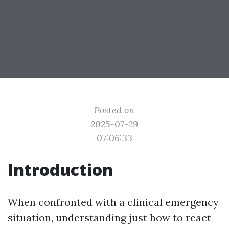
Posted on
2025-07-29
07:06:33
Introduction
When confronted with a clinical emergency
situation, understanding just how to react