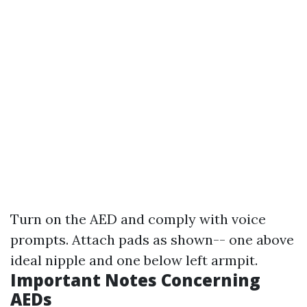
Turn on the AED and comply with voice
prompts. Attach pads as shown-- one above
ideal nipple and one below left armpit.
Important Notes Concerning
AEDs