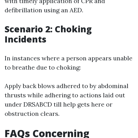
with timely application of CPR and
defibrillation using an AED.
Scenario 2: Choking
Incidents
In instances where a person appears unable
to breathe due to choking:
Apply back blows adhered to by abdominal
thrusts while adhering to actions laid out
under DRSABCD till help gets here or
obstruction clears.
FAQs Concerning