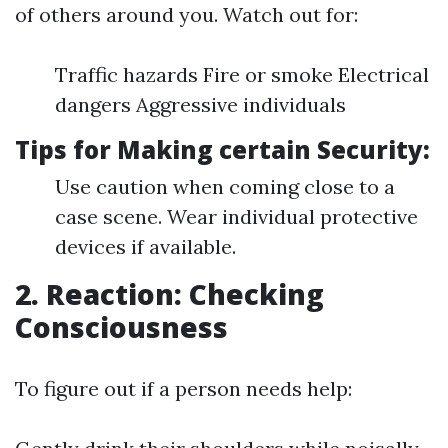
of others around you. Watch out for:
Traffic hazards Fire or smoke Electrical
dangers Aggressive individuals
Tips for Making certain Security:
Use caution when coming close to a
case scene. Wear individual protective
devices if available.
2. Reaction: Checking
Consciousness
To figure out if a person needs help: