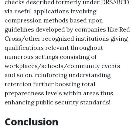
checks described formerly under DRSABCD
via useful applications involving
compression methods based upon
guidelines developed by companies like Red
Cross/other recognized institutions giving
qualifications relevant throughout
numerous settings consisting of
workplaces/schools/community events
and so on, reinforcing understanding
retention further boosting total
preparedness levels within areas thus
enhancing public security standards!
Conclusion