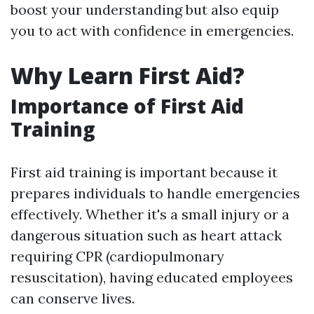
boost your understanding but also equip
you to act with confidence in emergencies.
Why Learn First Aid?
Importance of First Aid
Training
First aid training is important because it
prepares individuals to handle emergencies
effectively. Whether it's a small injury or a
dangerous situation such as heart attack
requiring CPR (cardiopulmonary
resuscitation), having educated employees
can conserve lives.