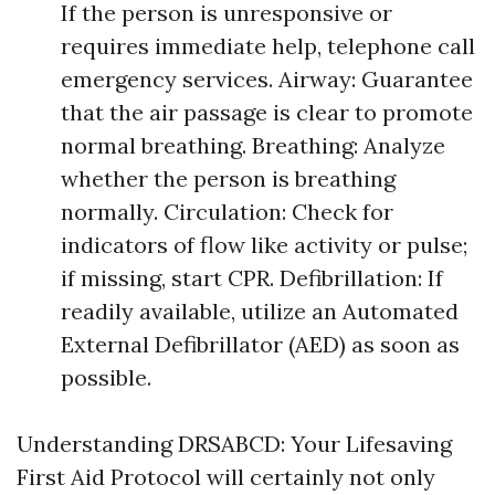
If the person is unresponsive or
requires immediate help, telephone call
emergency services. Airway: Guarantee
that the air passage is clear to promote
normal breathing. Breathing: Analyze
whether the person is breathing
normally. Circulation: Check for
indicators of flow like activity or pulse;
if missing, start CPR. Defibrillation: If
readily available, utilize an Automated
External Defibrillator (AED) as soon as
possible.
Understanding DRSABCD: Your Lifesaving
First Aid Protocol will certainly not only