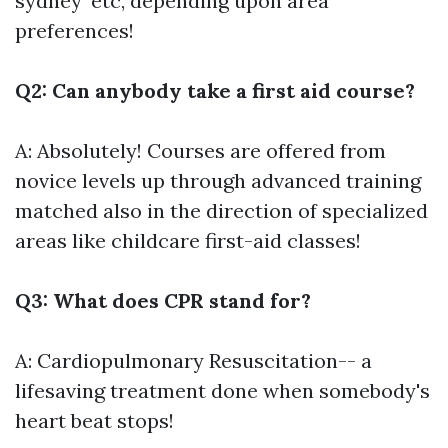
sydney' etc, depending upon area
preferences!
Q2: Can anybody take a first aid course?
A: Absolutely! Courses are offered from
novice levels up through advanced training
matched also in the direction of specialized
areas like childcare first-aid classes!
Q3: What does CPR stand for?
A: Cardiopulmonary Resuscitation-- a
lifesaving treatment done when somebody's
heart beat stops!