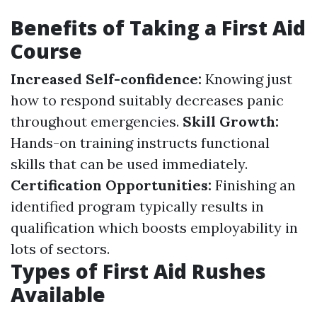
Benefits of Taking a First Aid
Course
Increased Self-confidence:
Knowing just
how to respond suitably decreases panic
throughout emergencies.
Skill Growth:
Hands-on training instructs functional
skills that can be used immediately.
Certification Opportunities:
Finishing an
identified program typically results in
qualification which boosts employability in
lots of sectors.
Types of First Aid Rushes
Available