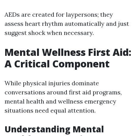
AEDs are created for laypersons; they
assess heart rhythm automatically and just
suggest shock when necessary.
Mental Wellness First Aid:
A Critical Component
While physical injuries dominate
conversations around first aid programs,
mental health and wellness emergency
situations need equal attention.
Understanding Mental