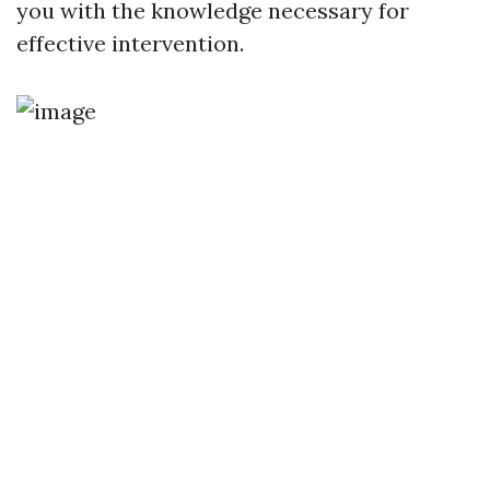
you with the knowledge necessary for
effective intervention.