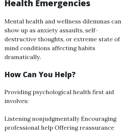
Health Emergencies
Mental health and wellness dilemmas can
show up as anxiety assaults, self-
destructive thoughts, or extreme state of
mind conditions affecting habits
dramatically.
How Can You Help?
Providing psychological health first aid
involves:
Listening nonjudgmentally Encouraging
professional help Offering reassurance