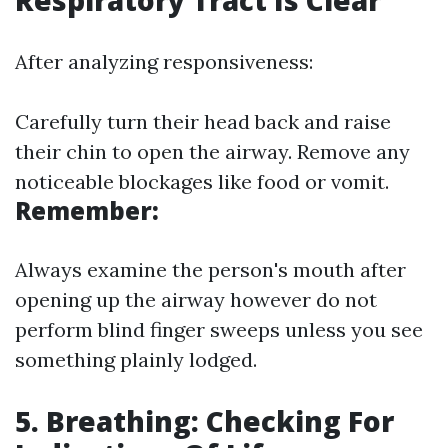
Respiratory Tract Is Clear
After analyzing responsiveness:
Carefully turn their head back and raise
their chin to open the airway. Remove any
noticeable blockages like food or vomit.
Remember:
Always examine the person's mouth after
opening up the airway however do not
perform blind finger sweeps unless you see
something plainly lodged.
5. Breathing: Checking For