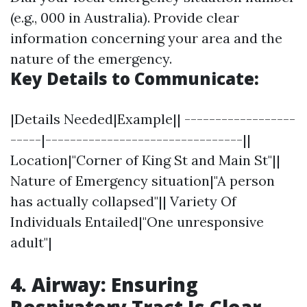
(e.g., 000 in Australia). Provide clear
information concerning your area and the
nature of the emergency.
Key Details to Communicate:
|Details Needed|Example|| ------------------
-----|--------------------------------||
Location|"Corner of King St and Main St"||
Nature of Emergency situation|"A person
has actually collapsed"|| Variety Of
Individuals Entailed|"One unresponsive
adult"|
4. Airway: Ensuring