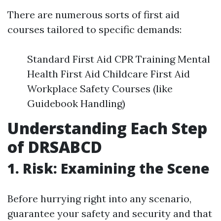
There are numerous sorts of first aid
courses tailored to specific demands:
Standard First Aid CPR Training Mental
Health First Aid Childcare First Aid
Workplace Safety Courses (like
Guidebook Handling)
Understanding Each Step
of DRSABCD
1. Risk: Examining the Scene
Before hurrying right into any scenario,
guarantee your safety and security and that