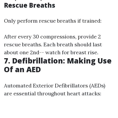
Rescue Breaths
Only perform rescue breaths if trained:
After every 30 compressions, provide 2
rescue breaths. Each breath should last
about one 2nd-- watch for breast rise.
7. Defibrillation: Making Use
Of an AED
Automated Exterior Defibrillators (AEDs)
are essential throughout heart attacks: