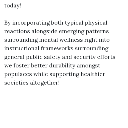
today!
By incorporating both typical physical
reactions alongside emerging patterns
surrounding mental wellness right into
instructional frameworks surrounding
general public safety and security efforts--
we foster better durability amongst
populaces while supporting healthier
societies altogether!