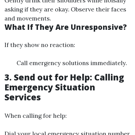
Gently drink their shoulders while noisally
asking if they are okay. Observe their faces
and movements.
What If They Are Unresponsive?
If they show no reaction:
Call emergency solutions immediately.
3. Send out for Help: Calling
Emergency Situation
Services
When calling for help:
Dial your local emergency situation number