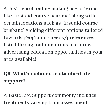
A: Just search online making use of terms
like "first aid course near me" along with
certain locations such as "first aid course
brisbane" yielding different options tailored
towards geographic needs/preferences
listed throughout numerous platforms
advertising education opportunities in your
area available!
Q6: What's included in standard life
support?
A: Basic Life Support commonly includes
treatments varying from assessment