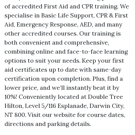
of accredited First Aid and CPR training. We
specialise in Basic Life Support, CPR & First
Aid, Emergency Response, AED, and many
other accredited courses. Our training is
both convenient and comprehensive,
combining online and face-to-face learning
options to suit your needs. Keep your first
aid certificates up to date with same-day
certification upon completion. Plus, find a
lower price, and we’ll instantly beat it by
10%! Conveniently located at Double Tree
Hilton, Level 5/116 Esplanade, Darwin City,
NT 800. Visit our website for course dates,
directions and parking details.