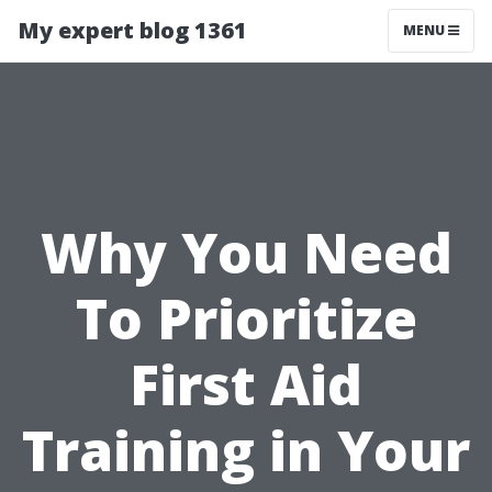
My expert blog 1361
MENU
Why You Need
To Prioritize
First Aid
Training in Your