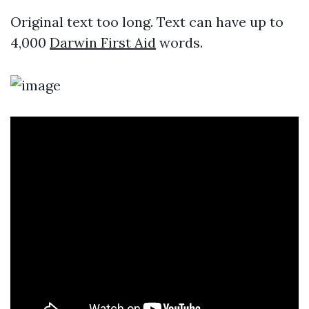
Original text too long. Text can have up to
4,000
Darwin First Aid
words.