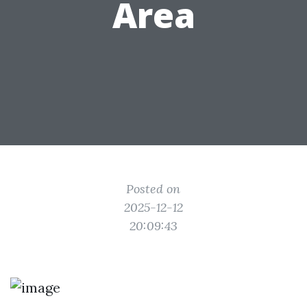
Area
Posted on
2025-12-12
20:09:43