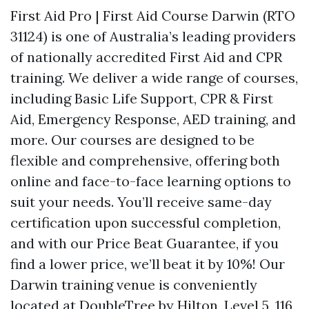
First Aid Pro | First Aid Course Darwin (RTO
31124) is one of Australia’s leading providers
of nationally accredited First Aid and CPR
training. We deliver a wide range of courses,
including Basic Life Support, CPR & First
Aid, Emergency Response, AED training, and
more. Our courses are designed to be
flexible and comprehensive, offering both
online and face-to-face learning options to
suit your needs. You’ll receive same-day
certification upon successful completion,
and with our Price Beat Guarantee, if you
find a lower price, we’ll beat it by 10%! Our
Darwin training venue is conveniently
located at DoubleTree by Hilton, Level 5, 116