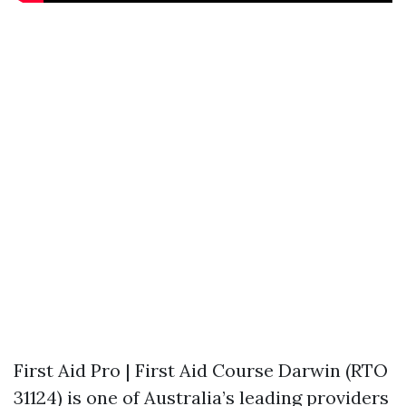
First Aid Pro | First Aid Course Darwin (RTO
31124) is one of Australia’s leading providers