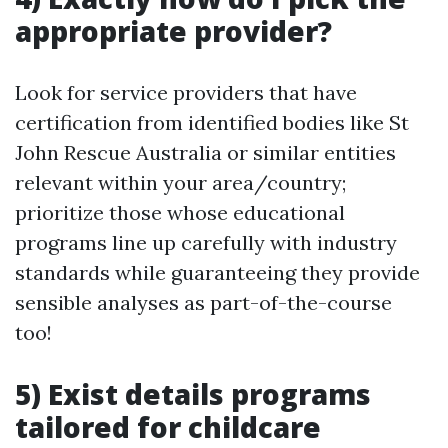
appropriate provider?
Look for service providers that have
certification from identified bodies like St
John Rescue Australia or similar entities
relevant within your area/country;
prioritize those whose educational
programs line up carefully with industry
standards while guaranteeing they provide
sensible analyses as part-of-the-course
too!
5) Exist details programs
tailored for childcare