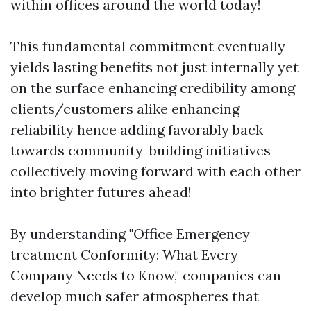
within offices around the world today!
This fundamental commitment eventually
yields lasting benefits not just internally yet
on the surface enhancing credibility among
clients/customers alike enhancing
reliability hence adding favorably back
towards community-building initiatives
collectively moving forward with each other
into brighter futures ahead!
By understanding "Office Emergency
treatment Conformity: What Every
Company Needs to Know," companies can
develop much safer atmospheres that