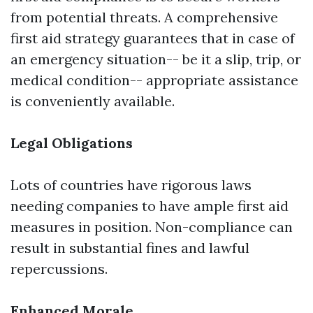
from potential threats. A comprehensive
first aid strategy guarantees that in case of
an emergency situation-- be it a slip, trip, or
medical condition-- appropriate assistance
is conveniently available.
Legal Obligations
Lots of countries have rigorous laws
needing companies to have ample first aid
measures in position. Non-compliance can
result in substantial fines and lawful
repercussions.
Enhanced Morale