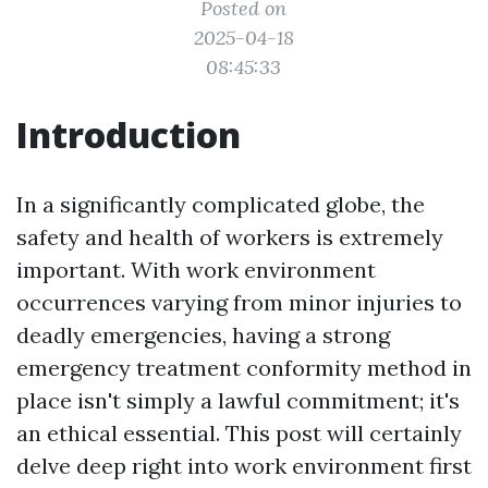
Posted on
2025-04-18
08:45:33
Introduction
In a significantly complicated globe, the
safety and health of workers is extremely
important. With work environment
occurrences varying from minor injuries to
deadly emergencies, having a strong
emergency treatment conformity method in
place isn't simply a lawful commitment; it's
an ethical essential. This post will certainly
delve deep right into work environment first