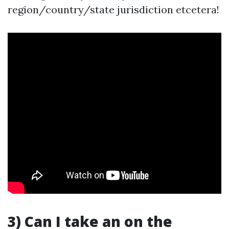
region/country/state jurisdiction etcetera!
3) Can I take an on the