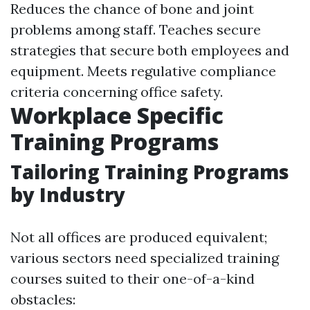
Reduces the chance of bone and joint
problems among staff. Teaches secure
strategies that secure both employees and
equipment. Meets regulative compliance
criteria concerning office safety.
Workplace Specific
Training Programs
Tailoring Training Programs
by Industry
Not all offices are produced equivalent;
various sectors need specialized training
courses suited to their one-of-a-kind
obstacles: