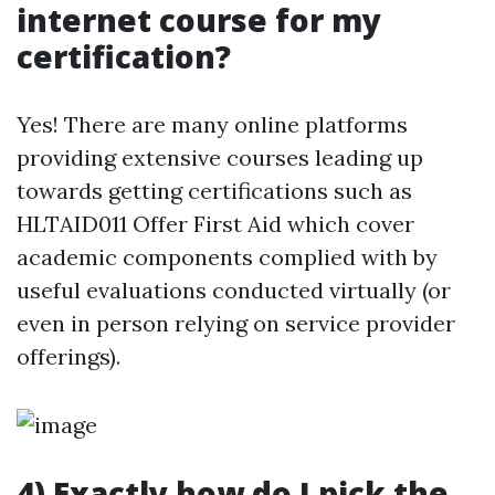
internet course for my
certification?
Yes! There are many online platforms
providing extensive courses leading up
towards getting certifications such as
HLTAID011 Offer First Aid which cover
academic components complied with by
useful evaluations conducted virtually (or
even in person relying on service provider
offerings).
4) Exactly how do I pick the