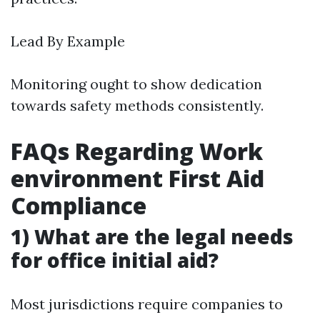
Lead By Example
Monitoring ought to show dedication
towards safety methods consistently.
FAQs Regarding Work
environment First Aid
Compliance
1) What are the legal needs
for office initial aid?
Most jurisdictions require companies to