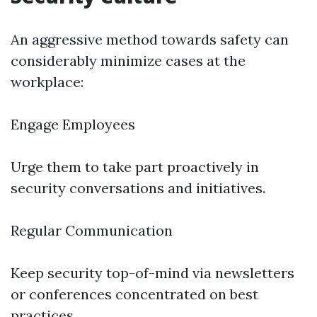
An aggressive method towards safety can
considerably minimize cases at the
workplace:
Engage Employees
Urge them to take part proactively in
security conversations and initiatives.
Regular Communication
Keep security top-of-mind via newsletters
or conferences concentrated on best
practices.