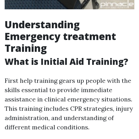
Understanding
Emergency treatment
Training
What is Initial Aid Training?
First help training gears up people with the
skills essential to provide immediate
assistance in clinical emergency situations.
This training includes CPR strategies, injury
administration, and understanding of
different medical conditions.