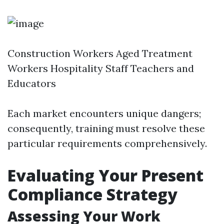
Construction Workers Aged Treatment
Workers Hospitality Staff Teachers and
Educators
Each market encounters unique dangers;
consequently, training must resolve these
particular requirements comprehensively.
Evaluating Your Present
Compliance Strategy
Assessing Your Work