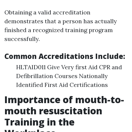
Obtaining a valid accreditation
demonstrates that a person has actually
finished a recognized training program
successfully.
Common Accreditations Include:
HLTAID011 Give Very first Aid CPR and
Defibrillation Courses Nationally
Identified First Aid Certifications
Importance of mouth-to-
mouth resuscitation
Training in the