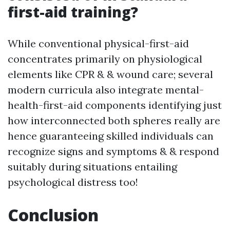
first-aid training?
While conventional physical-first-aid
concentrates primarily on physiological
elements like CPR & & wound care; several
modern curricula also integrate mental-
health-first-aid components identifying just
how interconnected both spheres really are
hence guaranteeing skilled individuals can
recognize signs and symptoms & & respond
suitably during situations entailing
psychological distress too!
Conclusion