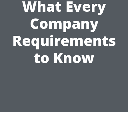
What Every
Company
Requirements
to Know