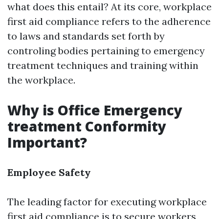
what does this entail? At its core, workplace
first aid compliance refers to the adherence
to laws and standards set forth by
controling bodies pertaining to emergency
treatment techniques and training within
the workplace.
Why is Office Emergency
treatment Conformity
Important?
Employee Safety
The leading factor for executing workplace
first aid compliance is to secure workers