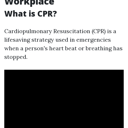
Workplace
What is CPR?
Cardiopulmonary Resuscitation (CPR) is a
lifesaving strategy used in emergencies
when a person's heart beat or breathing has
stopped.