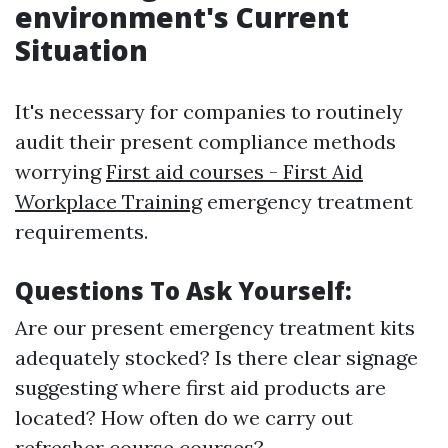
environment's Current
Situation
It's necessary for companies to routinely
audit their present compliance methods
worrying
First aid courses - First Aid
Workplace Training
emergency treatment
requirements.
Questions To Ask Yourself:
Are our present emergency treatment kits
adequately stocked? Is there clear signage
suggesting where first aid products are
located? How often do we carry out
refresher course courses?