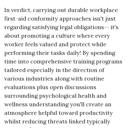
In verdict, carrying out durable workplace
first-aid conformity approaches isn't just
regarding satisfying legal obligations-- it's
about promoting a culture where every
worker feels valued and protect while
performing their tasks daily! By spending
time into comprehensive training programs
tailored especially in the direction of
various industries along with routine
evaluations plus open discussions
surrounding psychological health and
wellness understanding you'll create an
atmosphere helpful toward productivity
whilst reducing threats linked typically