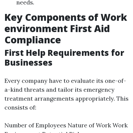
needs.
Key Components of Work
environment First Aid
Compliance
First Help Requirements for
Businesses
Every company have to evaluate its one-of-
a-kind threats and tailor its emergency
treatment arrangements appropriately. This
consists of:
Number of Employees Nature of Work Work