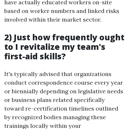
have actually educated workers on-site
based on worker numbers and linked risks
involved within their market sector.
2) Just how frequently ought
to I revitalize my team's
first-aid skills?
It's typically advised that organizations
conduct correspondence course every year
or biennially depending on legislative needs
or business plans related specifically
toward re-certification timelines outlined
by recognized bodies managing these
trainings locally within your