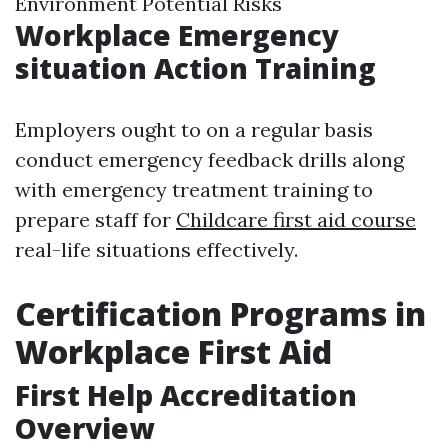
Environment Potential Risks
Workplace Emergency
situation Action Training
Employers ought to on a regular basis
conduct emergency feedback drills along
with emergency treatment training to
prepare staff for
Childcare first aid course
real-life situations effectively.
Certification Programs in
Workplace First Aid
First Help Accreditation
Overview