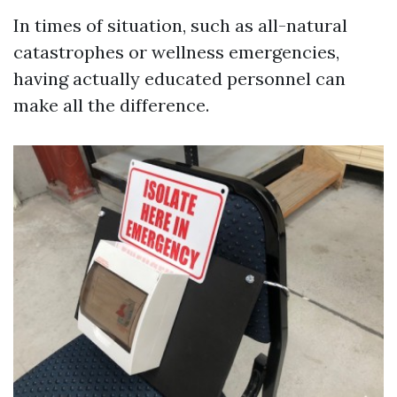
In times of situation, such as all-natural
catastrophes or wellness emergencies,
having actually educated personnel can
make all the difference.