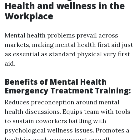
Health and wellness in the
Workplace
Mental health problems prevail across
markets, making mental health first aid just
as essential as standard physical very first
aid.
Benefits of Mental Health
Emergency Treatment Training:
Reduces preconception around mental
health discussions. Equips team with tools
to sustain coworkers battling with
psychological wellness issues. Promotes a
healthier work environment overall.