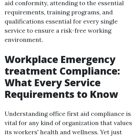
aid conformity, attending to the essential
requirements, training programs, and
qualifications essential for every single
service to ensure a risk-free working
environment.
Workplace Emergency
treatment Compliance:
What Every Service
Requirements to Know
Understanding office first aid compliance is
vital for any kind of organization that values
its workers' health and wellness. Yet just