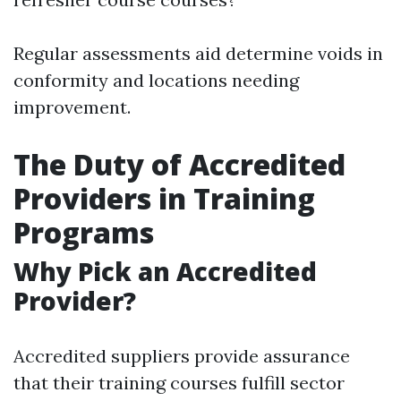
Regular assessments aid determine voids in
conformity and locations needing
improvement.
The Duty of Accredited
Providers in Training
Programs
Why Pick an Accredited
Provider?
Accredited suppliers provide assurance
that their training courses fulfill sector