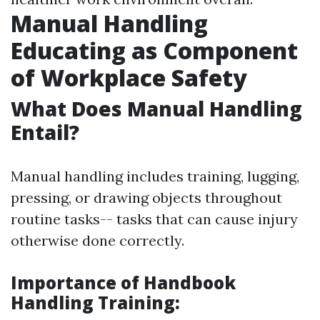
Manual Handling
Educating as Component
of Workplace Safety
What Does Manual Handling
Entail?
Manual handling includes training, lugging,
pressing, or drawing objects throughout
routine tasks-- tasks that can cause injury
otherwise done correctly.
Importance of Handbook
Handling Training: