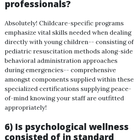
professionals?
Absolutely! Childcare-specific programs
emphasize vital skills needed when dealing
directly with young children-- consisting of
pediatric resuscitation methods along-side
behavioral administration approaches
during emergencies-- comprehensive
amongst components supplied within these
specialized certifications supplying peace-
of-mind knowing your staff are outfitted
appropriately!
6) Is psychological wellness
consisted of in standard