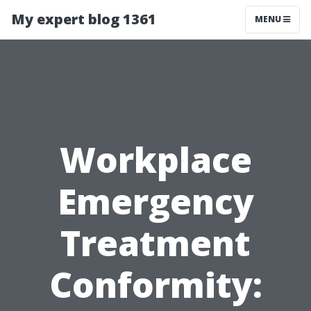
My expert blog 1361
MENU
Workplace
Emergency
Treatment
Conformity: