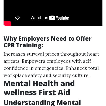
Why Employers Need to Offer
CPR Training:
Increases survival prices throughout heart
arrests. Empowers employees with self-
confidence in emergencies. Enhances total
workplace safety and security culture.
Mental Health and
wellness First Aid
Understanding Mental