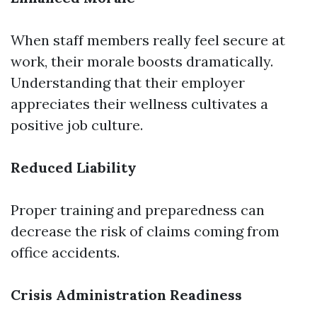
When staff members really feel secure at
work, their morale boosts dramatically.
Understanding that their employer
appreciates their wellness cultivates a
positive job culture.
Reduced Liability
Proper training and preparedness can
decrease the risk of claims coming from
office accidents.
Crisis Administration Readiness