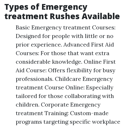
Types of Emergency
treatment Rushes Available
Basic Emergency treatment Courses:
Designed for people with little or no
prior experience. Advanced First Aid
Courses: For those that want extra
considerable knowledge. Online First
Aid Course: Offers flexibility for busy
professionals. Childcare Emergency
treatment Course Online: Especially
tailored for those collaborating with
children. Corporate Emergency
treatment Training: Custom-made
programs targeting specific workplace