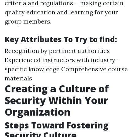
criteria and regulations-- making certain
quality education and learning for your
group members.
Key Attributes To Try to find:
Recognition by pertinent authorities
Experienced instructors with industry-
specific knowledge Comprehensive course
materials
Creating a Culture of
Security Within Your
Organization
Steps Toward Fostering
Security Culture