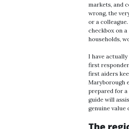
markets, and c
wrong, the very
or a colleague.
checkbox on a c
households, wo
I have actuall
first responder
first aiders ke
Maryborough em
prepared for a
guide will ass
genuine value o
The regi