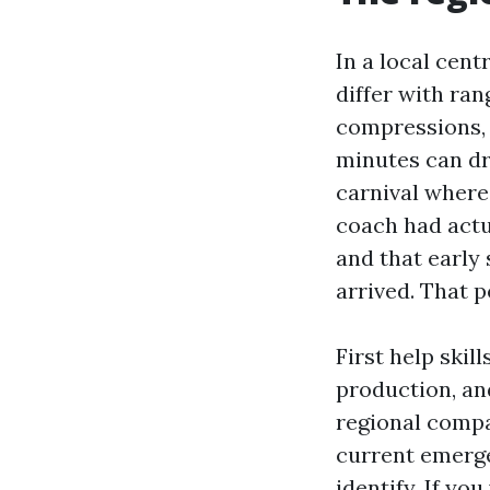
In a local cen
differ with ra
compressions, r
minutes can dr
carnival where
coach had actu
and that early
arrived. That 
First help skil
production, and
regional compa
current emerge
identify. If yo