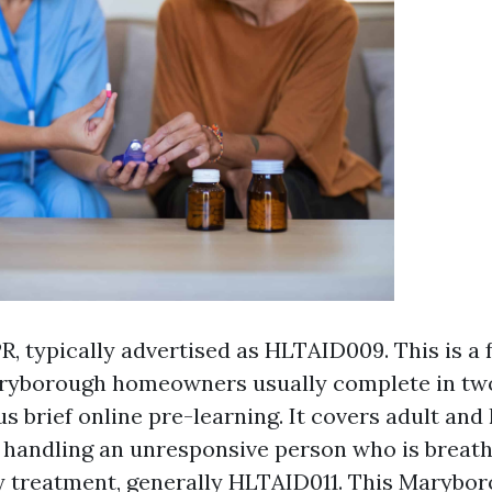
R, typically advertised as HLTAID009. This is a
ryborough homeowners usually complete in two
us brief online pre-learning. It covers adult and
 handling an unresponsive person who is breath
treatment, generally HLTAID011. This Maryboro