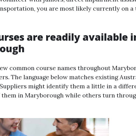
sportation, you are most likely currently on a t
rses are readily available i
rough
a few common course names throughout Maryboro
iers. The language below matches existing Aust
 Suppliers might identify them a little in a diffe
f them in Maryborough while others turn throug