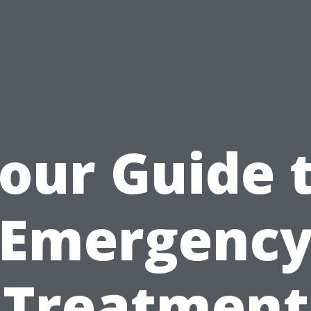
our Guide 
Emergenc
Treatment