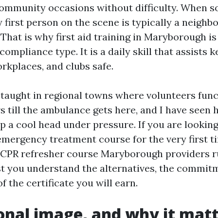
ommunity occasions without difficulty. When 
 first person on the scene is typically a neighbo
 That is why first aid training in Maryborough is
ompliance type. It is a daily skill that assists 
rkplaces, and clubs safe.
y taught in regional towns where volunteers func
s till the ambulance gets here, and I have seen 
ep a cool head under pressure. If you are looking
ergency treatment course for the very first ti
 CPR refresher course Maryborough providers run
ist you understand the alternatives, the commit
f the certificate you will earn.
onal image, and why it mat