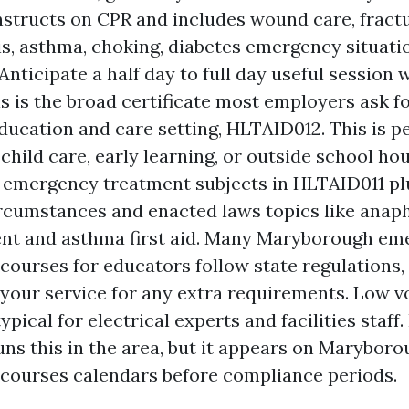
structs on CPR and includes wound care, fractu
s, asthma, choking, diabetes emergency situatio
Anticipate a half day to full day useful session
is is the broad certificate most employers ask fo
education and care setting, HLTAID012. This is pe
child care, early learning, or outside school hou
 emergency treatment subjects in HLTAID011 pl
ircumstances and enacted laws topics like anap
t and asthma first aid. Many Maryborough em
courses for educators follow state regulations
 your service for any extra requirements. Low v
ypical for electrical experts and facilities staff
uns this in the area, but it appears on Marybo
courses calendars before compliance periods.