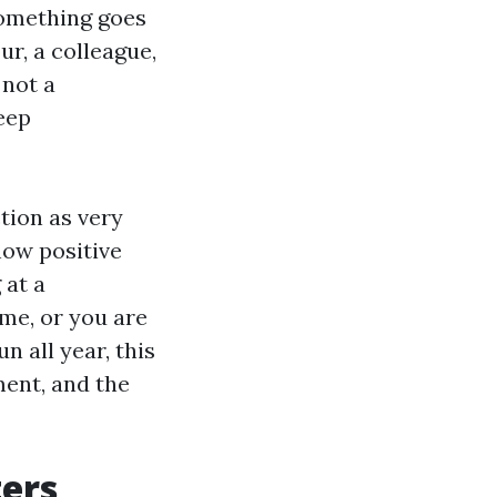
something goes
ur, a colleague,
 not a
keep
tion as very
how positive
 at a
me, or you are
 all year, this
ment, and the
ters