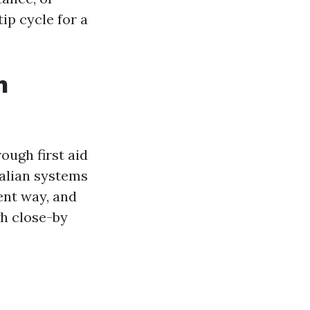
ip cycle for a
n
ugh first aid
ralian systems
rent way, and
h close-by