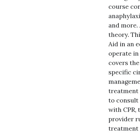
course con
anaphylaxi
and more. 
theory. Th
Aid in an 
operate in 
covers the
specific c
managemen
treatment 
to consult
with CPR, t
provider r
treatment 