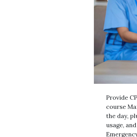
Provide CP
course Ma
the day, pl
usage, and
Emergency 