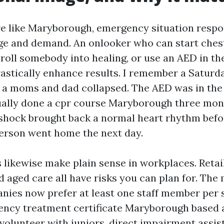
tre like Maryborough, emergency situation resp
nge and demand. An onlooker who can start ches
oll somebody into healing, or use an AED in the 
astically enhance results. I remember a Saturda
 a moms and dad collapsed. The AED was in the
ally done a cpr course Maryborough three mont
 shock brought back a normal heart rhythm bef
person went home the next day.
ls likewise make plain sense in workplaces. Retail
 aged care all have risks you can plan for. The 
nies now prefer at least one staff member per s
ncy treatment certificate Maryborough based a
u volunteer with juniors, direct impairment assis