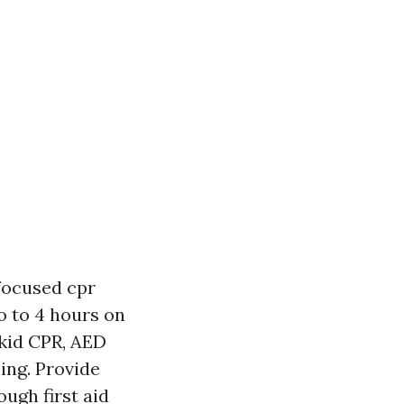
 focused cpr
 to 4 hours on
 kid CPR, AED
ing. Provide
ugh first aid