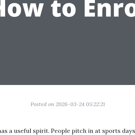
How to Enro
Posted on 2026-03-24 05:22:21
s a useful spirit. People pitch in at sports day