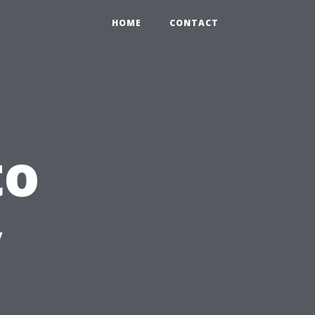
HOME
CONTACT
to
y