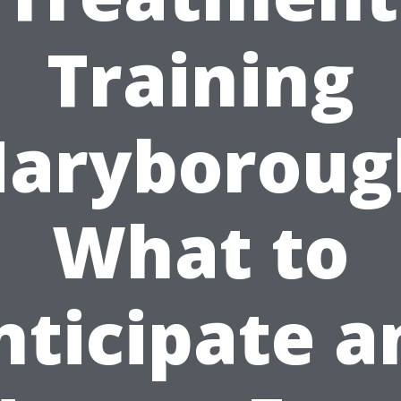
Training
aryboroug
What to
nticipate a