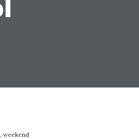
l
s, weekend