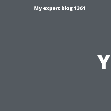
My expert blog 1361
Y