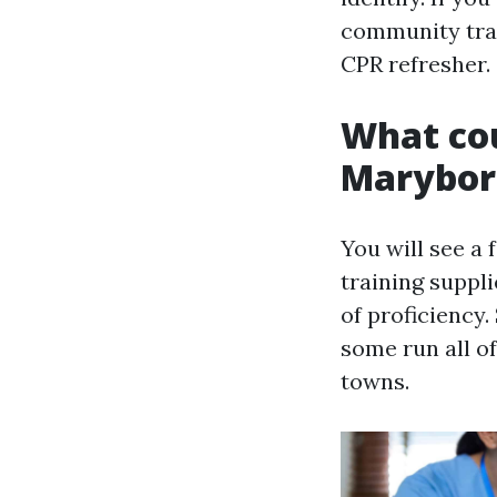
community tran
CPR refresher.
What cou
Marybo
You will see 
training suppl
of proficiency.
some run all o
towns.