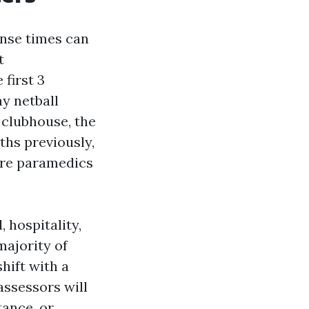
onse times can
t
first 3
y netball
 clubhouse, the
hs previously,
ore paramedics
, hospitality,
majority of
hift with a
ssessors will
tance, or