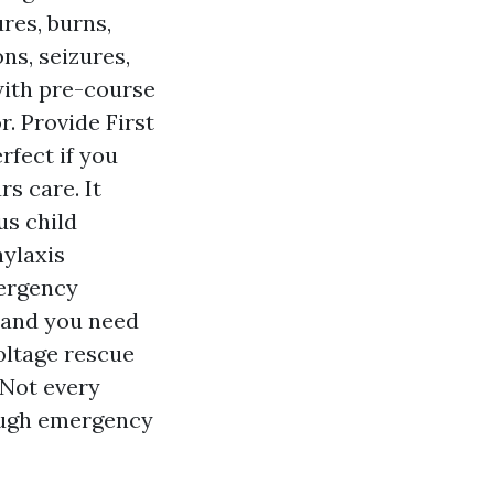
res, burns,
ns, seizures,
 with pre-course
r. Provide First
rfect if you
rs care. It
us child
hylaxis
ergency
, and you need
oltage rescue
. Not every
rough emergency