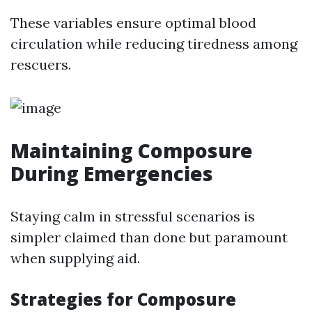
These variables ensure optimal blood
circulation while reducing tiredness among
rescuers.
Maintaining Composure
During Emergencies
Staying calm in stressful scenarios is
simpler claimed than done but paramount
when supplying aid.
Strategies for Composure