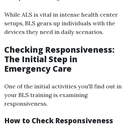
While ALS is vital in intense health center
setups, BLS gears up individuals with the
devices they need in daily scenarios.
Checking Responsiveness:
The Initial Step in
Emergency Care
One of the initial activities you'll find out in
your BLS training is examining
responsiveness.
How to Check Responsiveness