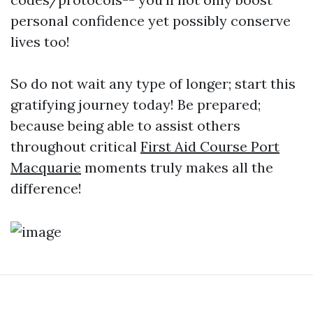
personal confidence yet possibly conserve
lives too!
So do not wait any type of longer; start this
gratifying journey today! Be prepared;
because being able to assist others
throughout critical
First Aid Course Port
Macquarie
moments truly makes all the
difference!