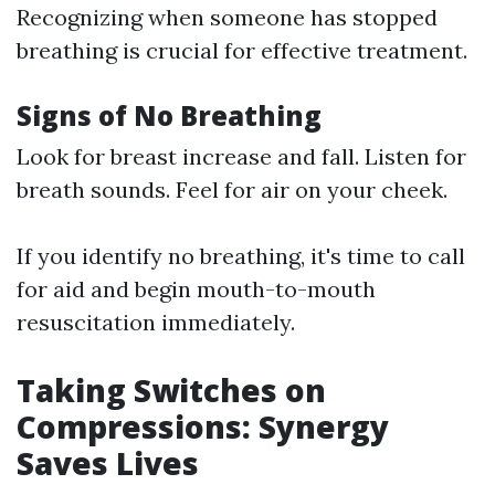
Recognizing when someone has stopped
breathing is crucial for effective treatment.
Signs of No Breathing
Look for breast increase and fall. Listen for
breath sounds. Feel for air on your cheek.
If you identify no breathing, it's time to call
for aid and begin mouth-to-mouth
resuscitation immediately.
Taking Switches on
Compressions: Synergy
Saves Lives