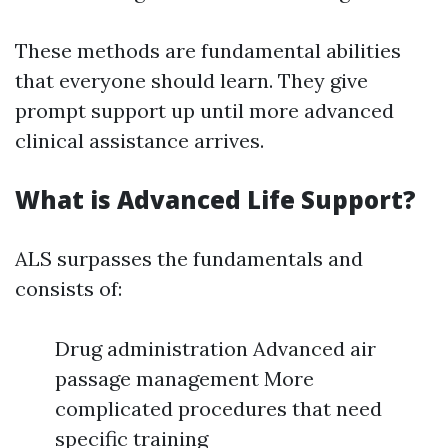
These methods are fundamental abilities
that everyone should learn. They give
prompt support up until more advanced
clinical assistance arrives.
What is Advanced Life Support?
ALS surpasses the fundamentals and
consists of:
Drug administration Advanced air
passage management More
complicated procedures that need
specific training