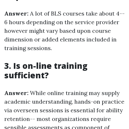
Answer:
A lot of BLS courses take about 4--
6 hours depending on the service provider
however might vary based upon course
dimension or added elements included in
training sessions.
3. Is on-line training
sufficient?
Answer:
While online training may supply
academic understanding, hands-on practice
via overseen sessions is essential for ability
retention-- most organizations require
sensible assessments as component of