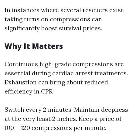
In instances where several rescuers exist,
taking turns on compressions can
significantly boost survival prices.
Why It Matters
Continuous high-grade compressions are
essential during cardiac arrest treatments.
Exhaustion can bring about reduced
efficiency in CPR:
Switch every 2 minutes. Maintain deepness
at the very least 2 inches. Keep a price of
100-- 120 compressions per minute.