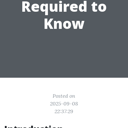
Required to
Know
Posted on
2025-09-08
22:37:29