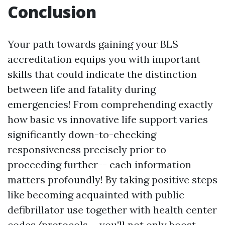
Conclusion
Your path towards gaining your BLS
accreditation equips you with important
skills that could indicate the distinction
between life and fatality during
emergencies! From comprehending exactly
how basic vs innovative life support varies
significantly down-to-checking
responsiveness precisely prior to
proceeding further-- each information
matters profoundly! By taking positive steps
like becoming acquainted with public
defibrillator use together with health center
codes/protocols-- you'll not only boost