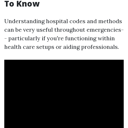
To Know
Understanding hospital codes and methods
can be very useful throughout emergencies-
- particularly if you're functioning within
health care setups or aiding professionals.