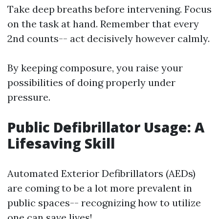
Take deep breaths before intervening. Focus
on the task at hand. Remember that every
2nd counts-- act decisively however calmly.
By keeping composure, you raise your
possibilities of doing properly under
pressure.
Public Defibrillator Usage: A
Lifesaving Skill
Automated Exterior Defibrillators (AEDs)
are coming to be a lot more prevalent in
public spaces-- recognizing how to utilize
one can save lives!