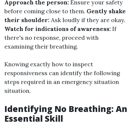
Approach the person:
Ensure your safety
before coming close to them.
Gently shake
their shoulder:
Ask loudly if they are okay.
Watch for indications of awareness:
If
there's no response, proceed with
examining their breathing.
Knowing exactly how to inspect
responsiveness can identify the following
steps required in an emergency situation
situation.
Identifying No Breathing: An
Essential Skill