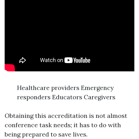
Healthcare providers Emergency
responders Educators Caregivers
Obtaining this accreditation is not almost
conference task needs; it has to do with
being prepared to save lives.