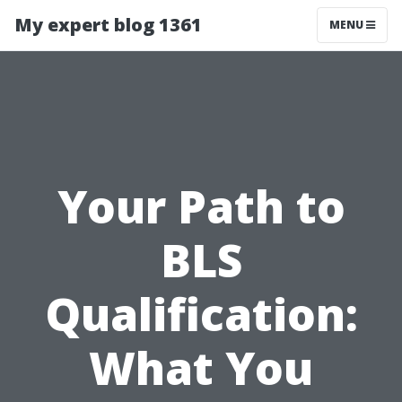
My expert blog 1361
MENU
Your Path to
BLS
Qualification:
What You