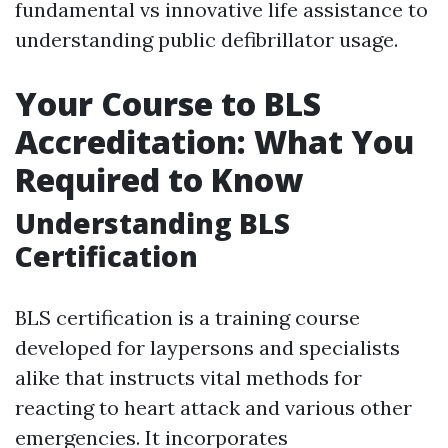
fundamental vs innovative life assistance to
understanding public defibrillator usage.
Your Course to BLS
Accreditation: What You
Required to Know
Understanding BLS
Certification
BLS certification is a training course
developed for laypersons and specialists
alike that instructs vital methods for
reacting to heart attack and various other
emergencies. It incorporates