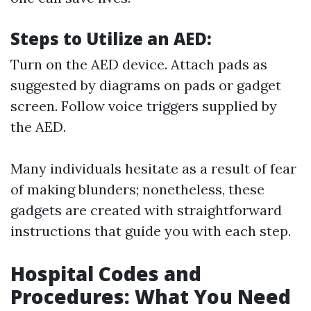
Steps to Utilize an AED:
Turn on the AED device. Attach pads as
suggested by diagrams on pads or gadget
screen. Follow voice triggers supplied by
the AED.
Many individuals hesitate as a result of fear
of making blunders; nonetheless, these
gadgets are created with straightforward
instructions that guide you with each step.
Hospital Codes and
Procedures: What You Need