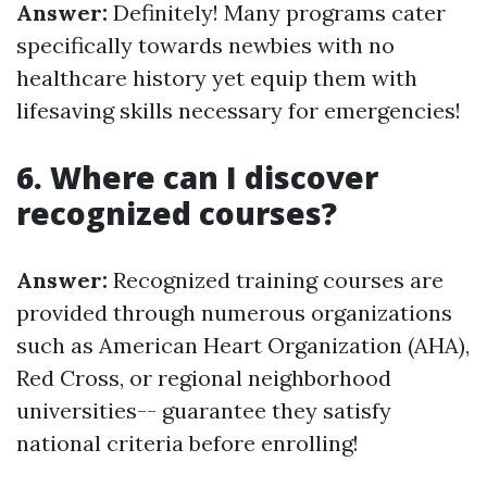
Answer:
Definitely! Many programs cater
specifically towards newbies with no
healthcare history yet equip them with
lifesaving skills necessary for emergencies!
6. Where can I discover
recognized courses?
Answer:
Recognized training courses are
provided through numerous organizations
such as American Heart Organization (AHA),
Red Cross, or regional neighborhood
universities-- guarantee they satisfy
national criteria before enrolling!