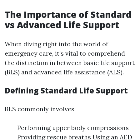
The Importance of Standard
vs Advanced Life Support
When diving right into the world of
emergency care, it's vital to comprehend
the distinction in between basic life support
(BLS) and advanced life assistance (ALS).
Defining Standard Life Support
BLS commonly involves:
Performing upper body compressions
Providing rescue breaths Using an AED