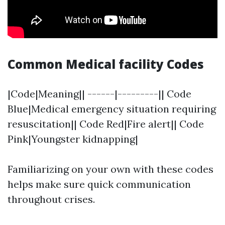
Common Medical facility Codes
|Code|Meaning|| ------|---------|| Code
Blue|Medical emergency situation requiring
resuscitation|| Code Red|Fire alert|| Code
Pink|Youngster kidnapping|
Familiarizing on your own with these codes
helps make sure quick communication
throughout crises.