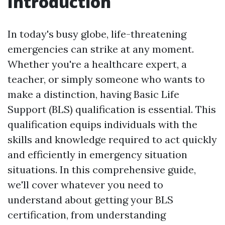
Introduction
In today's busy globe, life-threatening
emergencies can strike at any moment.
Whether you're a healthcare expert, a
teacher, or simply someone who wants to
make a distinction, having Basic Life
Support (BLS) qualification is essential. This
qualification equips individuals with the
skills and knowledge required to act quickly
and efficiently in emergency situation
situations. In this comprehensive guide,
we'll cover whatever you need to
understand about getting your BLS
certification, from understanding