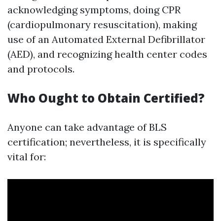
acknowledging symptoms, doing CPR
(cardiopulmonary resuscitation), making
use of an Automated External Defibrillator
(AED), and recognizing health center codes
and protocols.
Who Ought to Obtain Certified?
Anyone can take advantage of BLS
certification; nevertheless, it is specifically
vital for: