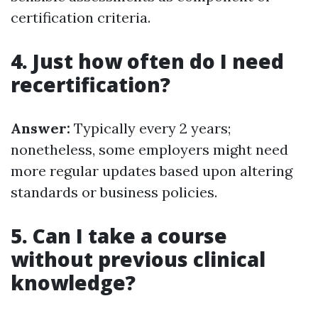
certification criteria.
4. Just how often do I need
recertification?
Answer:
Typically every 2 years;
nonetheless, some employers might need
more regular updates based upon altering
standards or business policies.
5. Can I take a course
without previous clinical
knowledge?