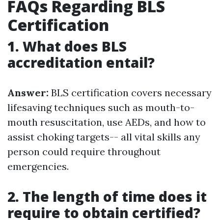
FAQs Regarding BLS
Certification
1. What does BLS
accreditation entail?
Answer:
BLS certification covers necessary
lifesaving techniques such as mouth-to-
mouth resuscitation, use AEDs, and how to
assist choking targets-- all vital skills any
person could require throughout
emergencies.
2. The length of time does it
require to obtain certified?